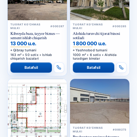
TIJORAT KO‘CHMAS
TIJORAT KO‘CHMAS
#000287
#000285
MULKI
MULKI
Kibroyda baza, tayyor biznes —
Alohida turuvchi tijorat binosi
sement ishlab chiqarish
sotiladi
13 000 u.e.
1 800 000 u.e.
Qibray tumani
Yashnobod tumani
163 m² • 50 sotix • Ishlab
1000 m² • 6 sotix • Alohida
chiqarish bazalari
turadigan binolar
Batafsil
Batafsil
TIJORAT KO‘CHMAS
#000273
MULKI
Prodayotsya proizvodstvenno-
skladskaya baza s
privatizirovannym zemelnym
800 000 u.e.