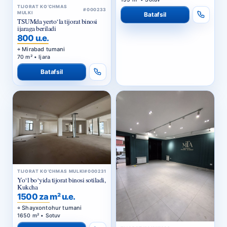
TSUMda yerto‘la tijorat binosi
ijaraga beriladi
800 u.e.
Mirabad tumani
70 m² • Ijara
Batafsil
TIJORAT KO‘CHMAS MULKI
#000231
Yo‘l bo‘yida tijorat binosi sotiladi,
Kukcha
1500 za m² u.e.
Shayxontohur tumani
1650 m² • Sotuv
TIJORAT KO‘CHMAS
Batafsil
#000230
MULKI
C2da yo‘l bo‘yi 2-liniyada noturar