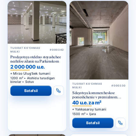
TIJORAT KO‘CHMAS
#000342
MULKI
Prodayotsya otdelno stoyashchee
nezhiloe zdanie na Parkenskom
2 000 000 u.e.
Mirzo Ulug‘bek tumani
1200 m² • Alohida turadigan
binolar • Sotuv
TIJORAT KO‘CHMAS
#000330
MULKI
Batafsil
Sdayotsya kommercheskoe
pomeshchenie v premialnom
zhilom komplekse
40 u.e. za m²
Yakkasaroy tumani
1500 m² • Ijara
Batafsil