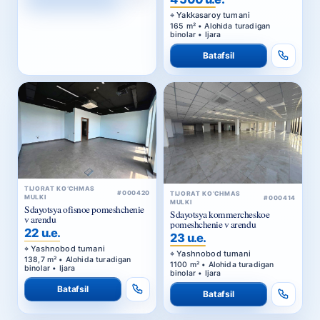
binolar • Ijara
Batafsil
TIJORAT KO‘CHMAS
#000420
TIJORAT KO‘CHMAS
MULKI
#000414
MULKI
Sdayotsya ofisnoe pomeshchenie
Sdayotsya kommercheskoe
v arendu
pomeshchenie v arendu
22 u.e.
23 u.e.
Yashnobod tumani
Yashnobod tumani
138,7 m² • Alohida turadigan
1100 m² • Alohida turadigan
binolar • Ijara
binolar • Ijara
Batafsil
Batafsil