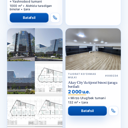
Batafsil
TIJORAT KO‘CHMAS
#000234
MULKI
Akay City’da tijorat binosi ijaraga
beriladi
2 000 u.e.
Mirzo Ulug‘bek tumani
132 m² • Ijara
Batafsil
TIJORAT KO‘CHMAS
#000236
MULKI