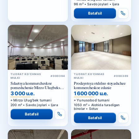
Batafsil
TIJORAT KO‘CHMAS
TIJORAT KO‘CHMAS
#000389
#000394
MULKI
MULKI
Prodayotsya otdelno stoyashchee
Sdaetsya kommercheskoe
kommercheskoe zdanie
pomeshchenie Mirzo Ulugbekskiy
rayon.
1 600 000 u.e.
3 000 u.e.
Yunusobod tumani
Mirzo Ulug‘bek tumani
1050 m² • Alohida turadigan
200 m² • Savdo joylari • Ijara
binolar • Sotuv
Batafsil
Batafsil