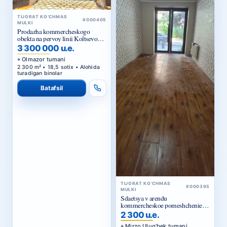
#000405
MULKI
Prodazha kommercheskogo
obekta na pervoy linii Koltsevoy
dorogi v Tashkente
3 300 000 u.e.
Olmazor tumani
2 300 m² • 18,5 sotix • Alohida
turadigan binolar
Batafsil
TIJORAT KO‘CHMAS
#000395
MULKI
Sdaetsya v arendu
kommercheskoe pomeshchenie
Ts1.
2 300 u.e.
Mirzo Ulug‘bek tumani
96 m² • Savdo joylari • Ijara