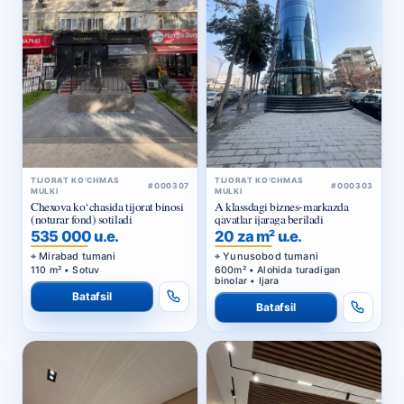
TIJORAT KO‘CHMAS
TIJORAT KO‘CHMAS
#000307
#000303
MULKI
MULKI
Chexova ko‘chasida tijorat binosi
A klassdagi biznes-markazda
(noturar fond) sotiladi
qavatlar ijaraga beriladi
535 000 u.e.
20 za m² u.e.
Mirabad tumani
Yunusobod tumani
110 m² • Sotuv
600m² • Alohida turadigan
binolar • Ijara
Batafsil
Batafsil