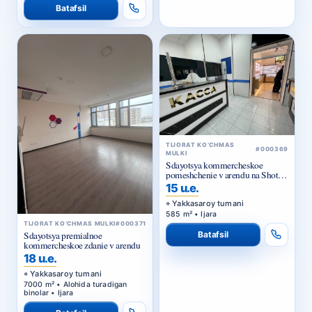
TIJORAT KO‘CHMAS
#000369
MULKI
Sdayotsya kommercheskoe
pomeshchenie v arendu na Shota
Rustaveli
15 u.e.
Yakkasaroy tumani
585 m² • Ijara
TIJORAT KO‘CHMAS MULKI
#000371
Batafsil
Sdayotsya premialnoe
kommercheskoe zdanie v arendu
18 u.e.
Yakkasaroy tumani
7000 m² • Alohida turadigan
binolar • Ijara
Batafsil