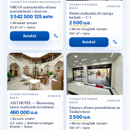
Shahar markazida ofis ijaraga
majmuasi «NRG Meros Comfort»
3 542 500 125 so'm
beriladi — C-1
2 500 u.e.
Mirabad tumani
93,81 m² • Sotuv
Mirzo Ulug‘bek tumani
100 m² • Ijara
Batafsil
Batafsil
TIJORAT KO‘CHMAS
#000319
MULKI
TIJORAT KO‘CHMAS
#000315
AIST HOTEL — Buxoroning
MULKI
tarixiy markazida investitsion
Sdaetsya ofisnoe pomeshchenie na
taklif
Tsiolkovskom
460 000 u.e.
2 500 u.e.
Buxoro shahri
4,5 sotix • Alohida turadigan
Mirzo Ulug‘bek tumani
binolar • Sotuv
100 m² • Ijara
Batafsil
Batafsil