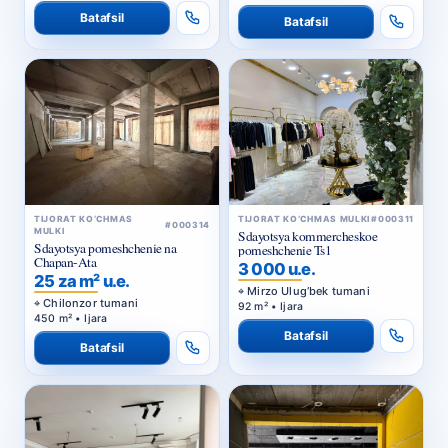
TIJORAT KO‘CHMAS
TIJORAT KO‘CHMAS MULKI
#000311
#000314
MULKI
Sdayotsya kommercheskoe
Sdayotsya pomeshchenie na
pomeshchenie Ts1
Chapan-Ata
3 000 u.e.
25 za m² u.e.
Mirzo Ulug‘bek tumani
Chilonzor tumani
92 m² • Ijara
450 m² • Ijara
Batafsil
Batafsil