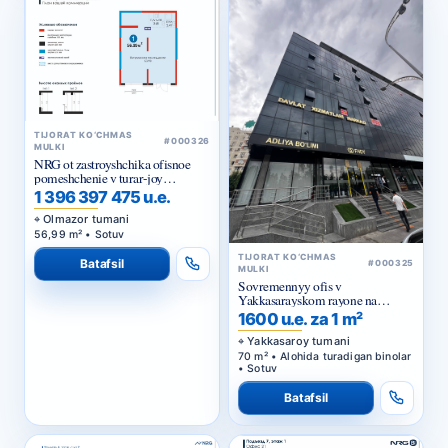
TIJORAT KO‘CHMAS
#000326
MULKI
NRG ot zastroyshchika ofisnoe
pomeshchenie v turar-joy
majmuasi «NRG Jomiy»
1 396 397 475 u.e.
Olmazor tumani
56,99 m² • Sotuv
TIJORAT KO‘CHMAS
Batafsil
#000325
MULKI
Sovremennyy ofis v
Yakkasarayskom rayone na
pervoy linii
1600 u.e. za 1 m²
Yakkasaroy tumani
70 m² • Alohida turadigan binolar
• Sotuv
Batafsil