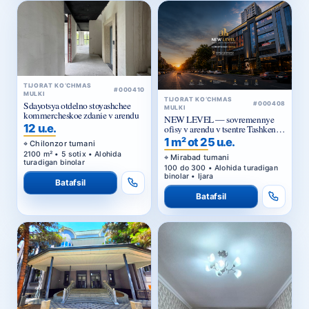
TIJORAT KO‘CHMAS
#000410
MULKI
TIJORAT KO‘CHMAS
Sdayotsya otdelno stoyashchee
#000408
MULKI
kommercheskoe zdanie v arendu
NEW LEVEL — sovremennye
12 u.e.
ofisy v arendu v tsentre Tashkenta
ot 25 ue za m²
1 m² ot 25 u.e.
Chilonzor tumani
2100 m² • 5 sotix • Alohida
Mirabad tumani
turadigan binolar
100 do 300 • Alohida turadigan
binolar • Ijara
Batafsil
Batafsil
TIJORAT KO‘CHMAS