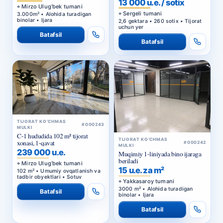
binolar • Ijara
2,6 gektara • 260 sotix • Tijorat
uchun yer
Batafsil
Batafsil
TIJORAT KO‘CHMAS
#000243
MULKI
C-1 hududida 102 m² tijorat
TIJORAT KO‘CHMAS
xonasi, 1-qavat
#000242
MULKI
239 000 u.e.
Muqimiy 1-liniyada bino ijaraga
beriladi
Mirzo Ulug‘bek tumani
15 u.e. za m²
102 m² • Umumiy ovqatlanish va
tadbir obyektlari • Sotuv
Yakkasaroy tumani
3000 m² • Alohida turadigan
Batafsil
binolar • Ijara
Batafsil