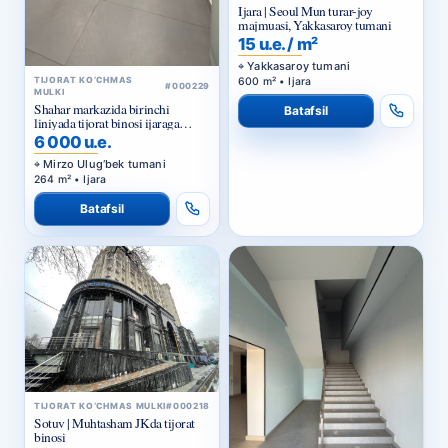
15 u.e. / m²
Yakkasaroy tumani
600 m² • Ijara
TIJORAT KO‘CHMAS
#000229
MULKI
Shahar markazida birinchi
Batafsil
liniyada tijorat binosi ijaraga
beriladi
6 000 u.e.
Mirzo Ulug‘bek tumani
264 m² • Ijara
Batafsil
TIJORAT KO‘CHMAS MULKI
#000218
Sotuv | Muhtasham JKda tijorat
binosi
800 000 u.e.
Yunusobod tumani