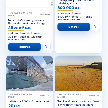
uchastkom v Bektemirskom
rayone Tashkenta
Bektemir tumani
TIJORAT KO‘CHMAS
#000284
MULKI
5400 m² • 50 sotix • Ishlab
Sairam ko‘chasining birinchi
chiqarish bazalari
liniyasida tijorat binosi ijaraga
beriladi
Batafsil
25 za m² u.e.
Mirzo Ulug‘bek tumani
305 m² • Alohida turadigan
binolar • Ijara
Batafsil
TIJORAT KO‘CHMAS
TIJORAT KO‘CHMAS
#000247
#000244
MULKI
MULKI
1-liniyada 3 000 m2 tijorat ijarasi
Toshkentda tijorat yerini sotish —
Yangi-Hayot tumanida 2,6 ga
20 u.e.
sanoat maqsadidagi uchastka
13 000 u.e. / sotix
Mirzo Ulug‘bek tumani
Sergeli tumani
3.000m² • Alohida turadigan