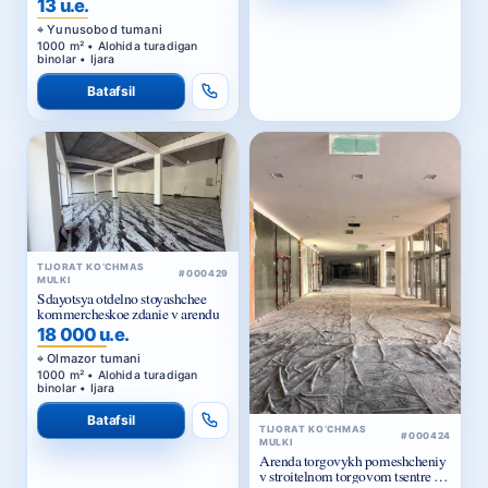
1000 m² • Alohida turadigan
binolar • Ijara
Batafsil
TIJORAT KO‘CHMAS
#000429
MULKI
Sdayotsya otdelno stoyashchee
kommercheskoe zdanie v arendu
18 000 u.e.
Olmazor tumani
1000 m² • Alohida turadigan
binolar • Ijara
Batafsil
TIJORAT KO‘CHMAS
#000424
MULKI
Arenda torgovykh pomeshcheniy
v stroitelnom torgovom tsentre u
Zhomiy bazara v Tashkente
15 u.e.
Olmazor tumani