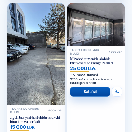
TIJORAT KO‘CHMAS
#000237
MULKI
Mirobod tumanida alohida
turuvchi bino ijaraga beriladi
25 000 u.e.
Mirabad tumani
2200 m² • 4 sotix • Alohida
turadigan binolar
Batafsil
TIJORAT KO‘CHMAS
#000238
MULKI
Jiguli bar yonida alohida turuvchi
bino ijaraga beriladi
15 000 u.e.
Yashnobod tumani
1000 m² • Alohida turadigan
binolar • Ijara