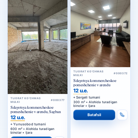
TIJORAT KO‘CHMAS
#000372
MULKI
Sdayotsya kommercheskoe
pomeshchenie v arendu
12 u.e.
Sergeli tumani
TIJORAT KO‘CHMAS
#000377
300 m² • Alohida turadigan
MULKI
binolar • Ijara
Sdayotsya kommercheskoe
pomeshchenie v arendu, Sagban
Batafsil
12 u.e.
Yunusobod tumani
600 m² • Alohida turadigan
binolar • Ijara
Batafsil