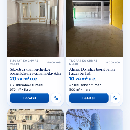
TIJORAT KO‘CHMAS
TIJORAT KO‘CHMAS
#000309
#000308
MULKI
MULKI
Sdayotsya kommercheskoe
Ahmad Donishda tijorat binosi
pomeshchenie ryadom s Alayskim
ijaraga beriladi
20 za m² u.e.
10 za m² u.e.
Yunusobod tumani
Yunusobod tumani
670 m² • Ijara
500 m² • Ijara
Batafsil
Batafsil