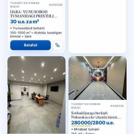
IJARA: YUNUSOBOD
TUMANIDAGI PRESTIJLI
BIZNES-MARKAZ
30 u.e. za m²
Yunusobod tumani
100-1000 m² • Alohida turadigan
binolar • Ijara
Batafsil
TIJORAT KO‘CHMAS
#000232
MULKI
Sotiladi/ijaraga beriladi:
Nukusskaya ko‘chasida tijorat
binosi
280000/2800 u.e.
Mirabad tumani
155 m² • Sotuv
TIJORAT KO‘CHMAS
#000233
MULKI
Batafsil