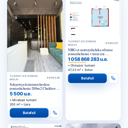
TIJORAT KO‘CHMAS
#000327
MULKI
NRG ot zastroyshchika ofisnoe
pomeshchenie v turar-joy
majmuasi «NRG Jomiy»
1 058 868 283 u.e.
Olmazor tumani
47,32 m² • Sotuv
TIJORAT KO‘CHMAS
Batafsil
#000328
MULKI
Sdayotsya kommercheskoe
pomeshchenie 200m2 Chekhova,
Tarasa Shevchenko
5 500 u.e.
Mirabad tumani
200 m² • Ijara
Batafsil