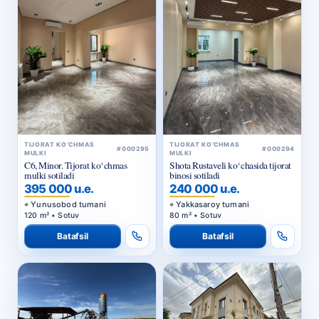
TIJORAT KO‘CHMAS
TIJORAT KO‘CHMAS
#000295
#000294
MULKI
MULKI
C6, Minor. Tijorat ko‘chmas
Shota Rustaveli ko‘chasida tijorat
mulki sotiladi
binosi sotiladi
395 000 u.e.
240 000 u.e.
Yunusobod tumani
Yakkasaroy tumani
120 m² • Sotuv
80 m² • Sotuv
Batafsil
Batafsil