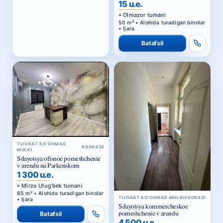
50 m² • Alohida turadigan binolar
• Ijara
Batafsil
TIJORAT KO‘CHMAS
#000423
MULKI
Sdayotsya ofisnoe pomeshchenie
v arendu na Parkenskom
1 300 u.e.
Mirzo Ulug‘bek tumani
85 m² • Alohida turadigan binolar
TIJORAT KO‘CHMAS MULKI
#000421
• Ijara
Sdayotsya kommercheskoe
pomeshchenie v arendu
Batafsil
4 500 u.e.
Yakkasaroy tumani
165 m² • Alohida turadigan