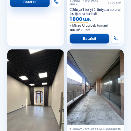
joy ijaraga beriladi
1 800 u.e.
Mirzo Ulug‘bek tumani
100 m² • Ijara
Batafsil
TIJORAT KO‘CHMAS MULKI
#000219
Ijara | Seoul Mun turar-joy
majmuasi, Yakkasaroy tumani