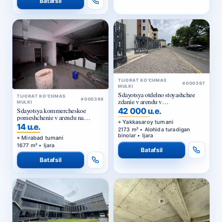
TIJORAT KO‘CHMAS
#000367
MULKI
Sdayotsya otdelno stoyashchee
TIJORAT KO‘CHMAS
#000368
zdanie v arendu v
MULKI
Yakkasarayskom rayone
Sdayotsya kommercheskoe
42 000 u.e.
pomeshchenie v arendu na
Yakkasaroy tumani
Kuylyuke
14 u.e.
2173 m² • Alohida turadigan
binolar • Ijara
Mirabad tumani
1677 m² • Ijara
Batafsil
Batafsil
TIJORAT KO‘CHMAS