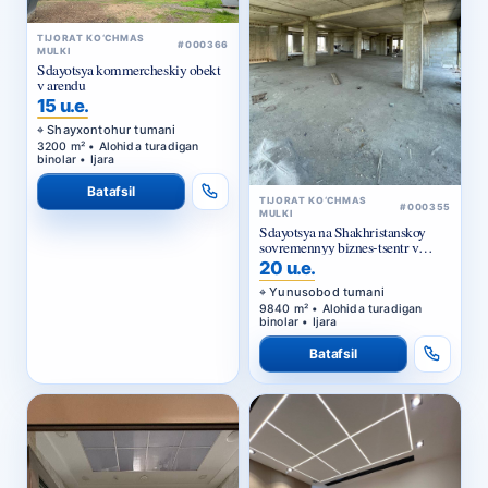
#000366
MULKI
Sdayotsya kommercheskiy obekt
v arendu
15 u.e.
Shayxontohur tumani
3200 m² • Alohida turadigan
binolar • Ijara
Batafsil
TIJORAT KO‘CHMAS
#000355
MULKI
Sdayotsya na Shakhristanskoy
sovremennyy biznes-tsentr v
arendu
20 u.e.
Yunusobod tumani
9840 m² • Alohida turadigan
binolar • Ijara
Batafsil