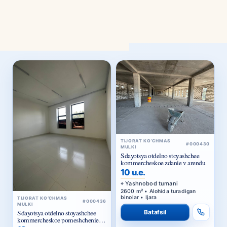
TIJORAT KO‘CHMAS
#000430
MULKI
Sdayotsya otdelno stoyashchee
kommercheskoe zdanie v arendu
10 u.e.
Yashnobod tumani
2600 m² • Alohida turadigan
binolar • Ijara
TIJORAT KO‘CHMAS
#000436
MULKI
Batafsil
Sdayotsya otdelno stoyashchee
kommercheskoe pomeshchenie v
arendu
13 u.e.
Yunusobod tumani