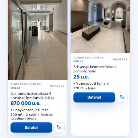
TIJORAT KO‘CHMAS
#000343
MULKI
Sdayotsya kommercheskoe
pomeshchenie
25 u.e.
Yunusobod tumani
TIJORAT KO‘CHMAS
#000350
278 m² • Ijara
MULKI
Kommercheskoe zdanie 4
urovnya (byvshaya klinika)
Batafsil
870 000 u.e.
Shayxontohur tumani
800 m² • 2 sotix • Alohida
turadigan binolar
Batafsil