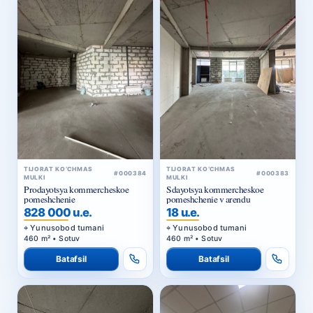
TIJORAT KO‘CHMAS
TIJORAT KO‘CHMAS
#000384
#000383
MULKI
MULKI
Prodayotsya kommercheskoe
Sdayotsya kommercheskoe
pomeshchenie
pomeshchenie v arendu
828 000 u.e.
18 u.e.
Yunusobod tumani
Yunusobod tumani
460 m² • Sotuv
460 m² • Sotuv
Batafsil
Batafsil