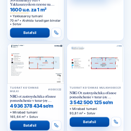
Sovremennyy ofis v
Yakkasarayskom rayone na
pervoy linii
1600 u.e. za 1 m²
Yakkasaroy tumani
70 m² • Alohida turadigan binolar
• Sotuv
Batafsil
TIJORAT KO‘CHMAS
TIJORAT KO‘CHMAS MULKI
#000321
#000322
MULKI
NRG Ot zastroyshchika ofisnoe
NRG ot zastroyshchika ofisnoe
pomeshchenie v turar-joy
pomeshchenie v turar-joy
majmuasi «NRG Meros Comfort»
3 542 500 125 so'm
majmuasi «NRG Meros Business»
4 936 378 434 so'm
Mirabad tumani
Mirabad tumani
93,81 m² • Sotuv
165,64 m² • Sotuv
Batafsil
Batafsil