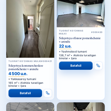
TIJORAT KO‘CHMAS
#000420
MULKI
Sdayotsya ofisnoe pomeshchenie
v arendu
22 u.e.
Yashnobod tumani
138,7 m² • Alohida turadigan
binolar • Ijara
TIJORAT KO‘CHMAS MULKI
#000421
Sdayotsya kommercheskoe
Batafsil
pomeshchenie v arendu
4 500 u.e.
Yakkasaroy tumani
165 m² • Alohida turadigan
binolar • Ijara
Batafsil