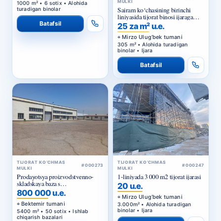
MULKI
1000 m² • 6 sotix • Alohida
Sairam ko‘chasining birinchi
turadigan binolar
liniyasida tijorat binosi ijaraga
beriladi
Batafsil
25 za m² u.e.
Mirzo Ulug‘bek tumani
305 m² • Alohida turadigan
binolar • Ijara
Batafsil
TIJORAT KO‘CHMAS
TIJORAT KO‘CHMAS
#000273
#000247
MULKI
MULKI
Prodayotsya proizvodstvenno-
1-liniyada 3 000 m2 tijorat ijarasi
skladskaya baza s
20 u.e.
privatizirovannym zemelnym
800 000 u.e.
uchastkom v Bektemirskom
Mirzo Ulug‘bek tumani
rayone Tashkenta
Bektemir tumani
3.000m² • Alohida turadigan
binolar • Ijara
5400 m² • 50 sotix • Ishlab
chiqarish bazalari