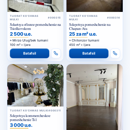
TIJORAT KO‘CHMAS
TIJORAT KO‘CHMAS
#000315
#000314
MULKI
MULKI
Sdaetsya ofisnoe pomeshchenie na
Sdayotsya pomeshchenie na
Tsiolkovskom
Chapan-Ata
2 500 u.e.
25 za m² u.e.
Mirzo Ulug‘bek tumani
Chilonzor tumani
100 m² • Ijara
450 m² • Ijara
Batafsil
Batafsil
TIJORAT KO‘CHMAS MULKI
#000311
Sdayotsya kommercheskoe
pomeshchenie Ts1
3 000 u.e.