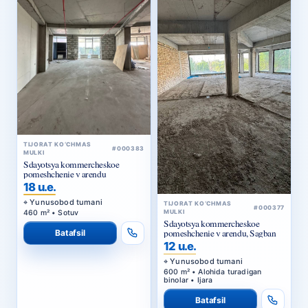
TIJORAT KO‘CHMAS
#000383
MULKI
Sdayotsya kommercheskoe
pomeshchenie v arendu
18 u.e.
Yunusobod tumani
TIJORAT KO‘CHMAS
#000377
460 m² • Sotuv
MULKI
Sdayotsya kommercheskoe
pomeshchenie v arendu, Sagban
Batafsil
12 u.e.
Yunusobod tumani
600 m² • Alohida turadigan
binolar • Ijara
Batafsil