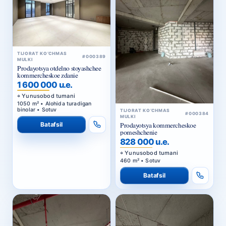
TIJORAT KO‘CHMAS
#000389
MULKI
Prodayotsya otdelno stoyashchee
kommercheskoe zdanie
1 600 000 u.e.
Yunusobod tumani
1050 m² • Alohida turadigan
binolar • Sotuv
TIJORAT KO‘CHMAS
#000384
MULKI
Batafsil
Prodayotsya kommercheskoe
pomeshchenie
828 000 u.e.
Yunusobod tumani
460 m² • Sotuv
Batafsil