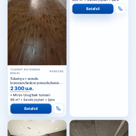
Batafsil
TIJORAT KO‘CHMAS
#000395
MULKI
Sdaetsya v arendu
kommercheskoe pomeshchenie
Ts1.
2 300 u.e.
Mirzo Ulug‘bek tumani
96 m² • Savdo joylari • Ijara
Batafsil