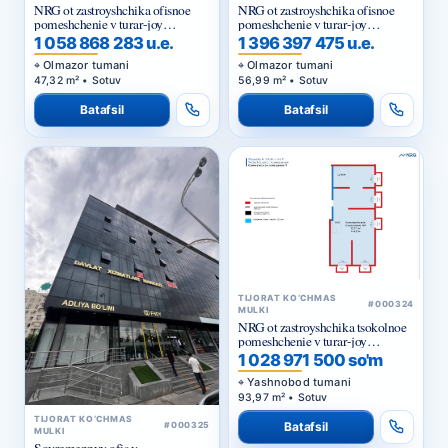
NRG ot zastroyshchika ofisnoe
NRG ot zastroyshchika ofisnoe
pomeshchenie v turar-joy
pomeshchenie v turar-joy
majmuasi «NRG Jomiy»
majmuasi «NRG Jomiy»
1 058 868 283 u.e.
1 396 397 475 u.e.
Olmazor tumani
Olmazor tumani
47,32 m² • Sotuv
56,99 m² • Sotuv
Batafsil
Batafsil
TIJORAT KO‘CHMAS
#000324
MULKI
NRG ot zastroyshchika tsokolnoe
pomeshchenie v turar-joy
majmuasi «NRG Yangi Baxt »
1 028 971 500 so'm
Yashnobod tumani
93,97 m² • Sotuv
TIJORAT KO‘CHMAS
Batafsil
#000325
MULKI