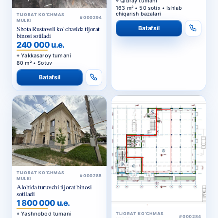
Qibray tumani
163 m² • 50 sotix • Ishlab
chiqarish bazalari
TIJORAT KO‘CHMAS
#000294
MULKI
Batafsil
Shota Rustaveli ko‘chasida tijorat
binosi sotiladi
240 000 u.e.
Yakkasaroy tumani
80 m² • Sotuv
Batafsil
TIJORAT KO‘CHMAS
#000285
MULKI
Alohida turuvchi tijorat binosi
sotiladi
1 800 000 u.e.
Yashnobod tumani
TIJORAT KO‘CHMAS
#000284