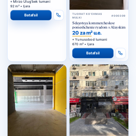
Mirzo Ulug‘bek tumani
92 m² • Ijara
TIJORAT KO‘CHMAS
Batafsil
#000309
MULKI
Sdayotsya kommercheskoe
pomeshchenie ryadom s Alayskim
20 za m² u.e.
Yunusobod tumani
670 m² • Ijara
Batafsil