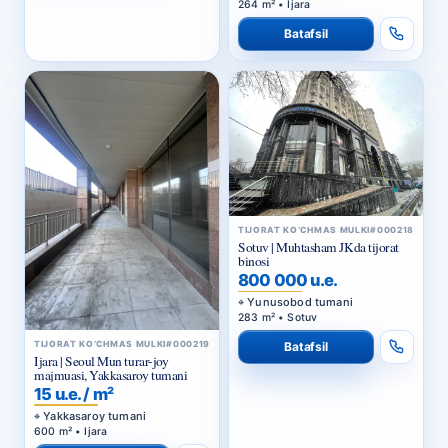
264 m² • Ijara
Batafsil
TIJORAT KO‘CHMAS MULKI
#000218
Sotuv | Muhtasham JKda tijorat
binosi
800 000 u.e.
Yunusobod tumani
283 m² • Sotuv
TIJORAT KO‘CHMAS MULKI
#000219
Batafsil
Ijara | Seoul Mun turar-joy
majmuasi, Yakkasaroy tumani
15 u.e. / m²
Yakkasaroy tumani
600 m² • Ijara