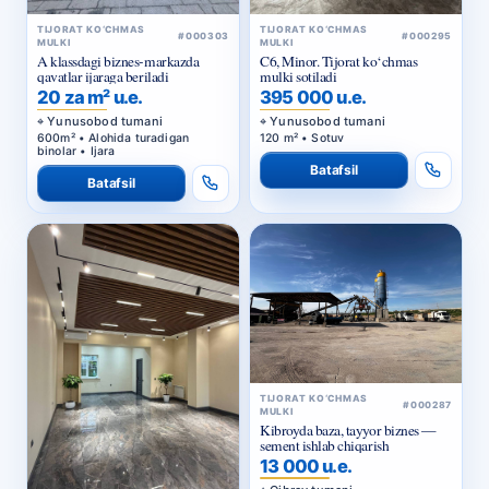
TIJORAT KO‘CHMAS
TIJORAT KO‘CHMAS
#000303
#000295
MULKI
MULKI
A klassdagi biznes-markazda
C6, Minor. Tijorat ko‘chmas
qavatlar ijaraga beriladi
mulki sotiladi
20 za m² u.e.
395 000 u.e.
Yunusobod tumani
Yunusobod tumani
600m² • Alohida turadigan
120 m² • Sotuv
binolar • Ijara
Batafsil
Batafsil
TIJORAT KO‘CHMAS
#000287
MULKI
Kibroyda baza, tayyor biznes —
sement ishlab chiqarish
13 000 u.e.