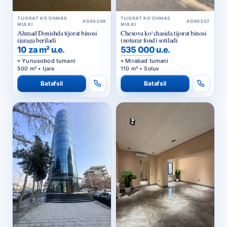
TIJORAT KO‘CHMAS
TIJORAT KO‘CHMAS
#000308
#000307
MULKI
MULKI
Ahmad Donishda tijorat binosi
Chexova ko‘chasida tijorat binosi
ijaraga beriladi
(noturar fond) sotiladi
10 za m² u.e.
535 000 u.e.
Yunusobod tumani
Mirabad tumani
500 m² • Ijara
110 m² • Sotuv
Batafsil
Batafsil