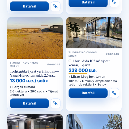
Batafsil
Batafsil
TIJORAT KO‘CHMAS
#000243
MULKI
C-1 hududida 102 m² tijorat
TIJORAT KO‘CHMAS
xonasi, 1-qavat
#000244
MULKI
239 000 u.e.
Toshkentda tijorat yerini sotish —
Yangi-Hayot tumanida 2,6 ga
Mirzo Ulug‘bek tumani
sanoat maqsadidagi uchastka
13 000 u.e. / sotix
102 m² • Umumiy ovqatlanish va
tadbir obyektlari • Sotuv
Sergeli tumani
2,6 gektara • 260 sotix • Tijorat
Batafsil
uchun yer
Batafsil