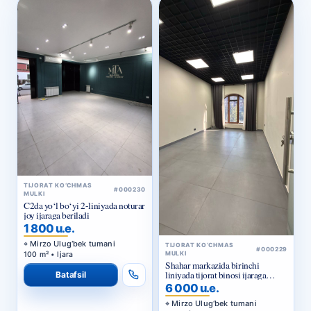
TIJORAT KO‘CHMAS
#000230
MULKI
C2da yo‘l bo‘yi 2-liniyada noturar
joy ijaraga beriladi
1 800 u.e.
Mirzo Ulug‘bek tumani
TIJORAT KO‘CHMAS
#000229
100 m² • Ijara
MULKI
Shahar markazida birinchi
liniyada tijorat binosi ijaraga
Batafsil
beriladi
6 000 u.e.
Mirzo Ulug‘bek tumani