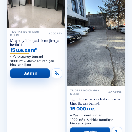
TIJORAT KO‘CHMAS
#000242
MULKI
Muqimiy 1-liniyada bino ijaraga
beriladi
15 u.e. za m²
Yakkasaroy tumani
3000 m² • Alohida turadigan
binolar • Ijara
Batafsil
TIJORAT KO‘CHMAS
#000238
MULKI
Jiguli bar yonida alohida turuvchi
bino ijaraga beriladi
15 000 u.e.
Yashnobod tumani
1000 m² • Alohida turadigan
binolar • Ijara
Batafsil