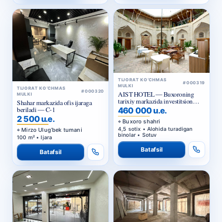
TIJORAT KO‘CHMAS
#000319
MULKI
TIJORAT KO‘CHMAS
#000320
AIST HOTEL — Buxoroning
MULKI
tarixiy markazida investitsion
Shahar markazida ofis ijaraga
taklif
beriladi — C-1
460 000 u.e.
2 500 u.e.
Buxoro shahri
4,5 sotix • Alohida turadigan
Mirzo Ulug‘bek tumani
binolar • Sotuv
100 m² • Ijara
Batafsil
Batafsil