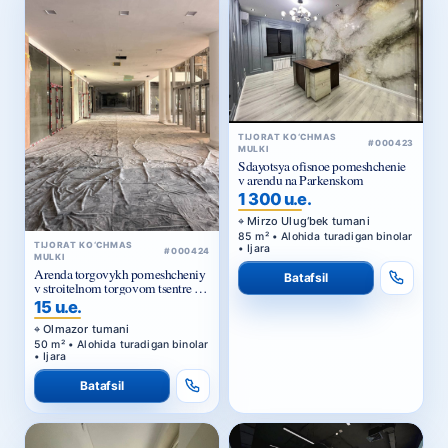
TIJORAT KO‘CHMAS
#000423
MULKI
Sdayotsya ofisnoe pomeshchenie
v arendu na Parkenskom
1 300 u.e.
Mirzo Ulug‘bek tumani
85 m² • Alohida turadigan binolar
TIJORAT KO‘CHMAS
• Ijara
#000424
MULKI
Arenda torgovykh pomeshcheniy
Batafsil
v stroitelnom torgovom tsentre u
Zhomiy bazara v Tashkente
15 u.e.
Olmazor tumani
50 m² • Alohida turadigan binolar
• Ijara
Batafsil