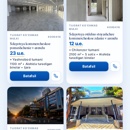
TIJORAT KO‘CHMAS
#000410
MULKI
Sdayotsya otdelno stoyashchee
TIJORAT KO‘CHMAS
#000414
kommercheskoe zdanie v arendu
MULKI
12 u.e.
Sdayotsya kommercheskoe
pomeshchenie v arendu
Chilonzor tumani
23 u.e.
2100 m² • 5 sotix • Alohida
turadigan binolar
Yashnobod tumani
1100 m² • Alohida turadigan
Batafsil
binolar • Ijara
Batafsil
TIJORAT KO‘CHMAS