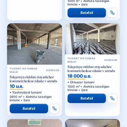
1000 m² • Alohida turadigan
binolar • Ijara
Batafsil
TIJORAT KO‘CHMAS
#000429
MULKI
Sdayotsya otdelno stoyashchee
TIJORAT KO‘CHMAS
kommercheskoe zdanie v arendu
#000430
MULKI
18 000 u.e.
Sdayotsya otdelno stoyashchee
kommercheskoe zdanie v arendu
Olmazor tumani
10 u.e.
1000 m² • Alohida turadigan
binolar • Ijara
Yashnobod tumani
2600 m² • Alohida turadigan
Batafsil
binolar • Ijara
Batafsil