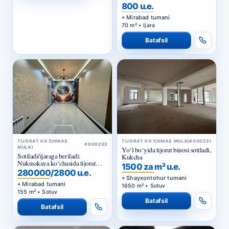
800 u.e.
Mirabad tumani
70 m² • Ijara
Batafsil
TIJORAT KO‘CHMAS
TIJORAT KO‘CHMAS MULKI
#000231
#000232
MULKI
Yo‘l bo‘yida tijorat binosi sotiladi,
Sotiladi/ijaraga beriladi:
Kukcha
Nukusskaya ko‘chasida tijorat
1500 za m² u.e.
binosi
280000/2800 u.e.
Shayxontohur tumani
Mirabad tumani
1650 m² • Sotuv
155 m² • Sotuv
Batafsil
Batafsil