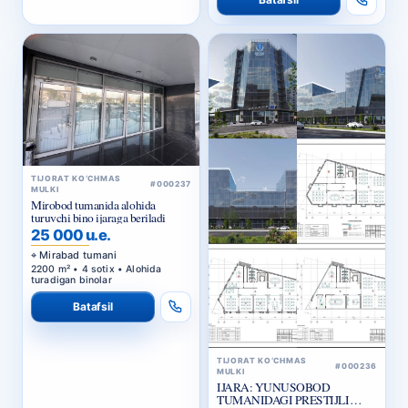
TIJORAT KO‘CHMAS
#000237
MULKI
Mirobod tumanida alohida
turuvchi bino ijaraga beriladi
25 000 u.e.
Mirabad tumani
2200 m² • 4 sotix • Alohida
turadigan binolar
Batafsil
TIJORAT KO‘CHMAS
#000236
MULKI
IJARA: YUNUSOBOD
TUMANIDAGI PRESTIJLI