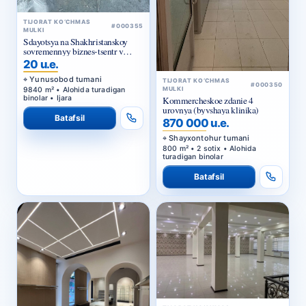
TIJORAT KO‘CHMAS
#000355
MULKI
Sdayotsya na Shakhristanskoy
sovremennyy biznes-tsentr v
arendu
20 u.e.
Yunusobod tumani
TIJORAT KO‘CHMAS
#000350
9840 m² • Alohida turadigan
MULKI
binolar • Ijara
Kommercheskoe zdanie 4
urovnya (byvshaya klinika)
Batafsil
870 000 u.e.
Shayxontohur tumani
800 m² • 2 sotix • Alohida
turadigan binolar
Batafsil