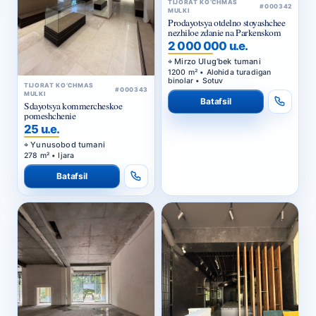
TIJORAT KO‘CHMAS
#000342
MULKI
Prodayotsya otdelno stoyashchee
nezhiloe zdanie na Parkenskom
2 000 000 u.e.
Mirzo Ulug‘bek tumani
1200 m² • Alohida turadigan
binolar • Sotuv
TIJORAT KO‘CHMAS
#000343
MULKI
Batafsil
Sdayotsya kommercheskoe
pomeshchenie
25 u.e.
Yunusobod tumani
278 m² • Ijara
Batafsil