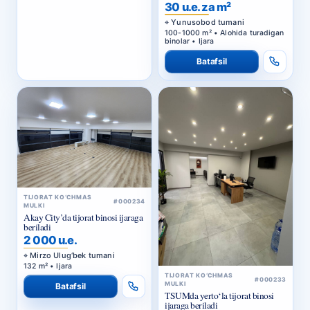
BIZNES-MARKAZ
30 u.e. za m²
Yunusobod tumani
100-1000 m² • Alohida turadigan
binolar • Ijara
Batafsil
TIJORAT KO‘CHMAS
#000234
MULKI
Akay City’da tijorat binosi ijaraga
beriladi
2 000 u.e.
Mirzo Ulug‘bek tumani
132 m² • Ijara
TIJORAT KO‘CHMAS
#000233
MULKI
Batafsil
TSUMda yerto‘la tijorat binosi
ijaraga beriladi