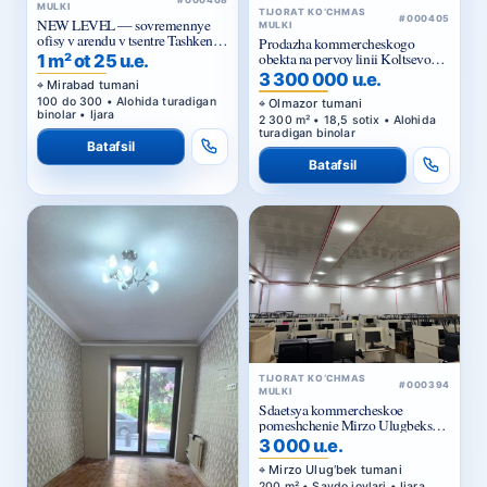
#000408
MULKI
TIJORAT KO‘CHMAS
#000405
NEW LEVEL — sovremennye
MULKI
ofisy v arendu v tsentre Tashkenta
Prodazha kommercheskogo
ot 25 ue za m²
obekta na pervoy linii Koltsevoy
1 m² ot 25 u.e.
dorogi v Tashkente
3 300 000 u.e.
Mirabad tumani
100 do 300 • Alohida turadigan
Olmazor tumani
binolar • Ijara
2 300 m² • 18,5 sotix • Alohida
turadigan binolar
Batafsil
Batafsil
TIJORAT KO‘CHMAS
#000394
MULKI
Sdaetsya kommercheskoe
pomeshchenie Mirzo Ulugbekskiy
rayon.
3 000 u.e.
Mirzo Ulug‘bek tumani
200 m² • Savdo joylari • Ijara