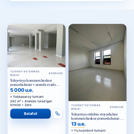
TIJORAT KO‘CHMAS
#000440
MULKI
Sdayotsya kommercheskoe
pomeshchenie v arendu ryadom
Golubye kupola
5 000 u.e.
Yakkasaroy tumani
242 m² • Alohida turadigan
binolar • Ijara
TIJORAT KO‘CHMAS
#000436
MULKI
Batafsil
Sdayotsya otdelno stoyashchee
kommercheskoe pomeshchenie v
arendu
13 u.e.
Yunusobod tumani