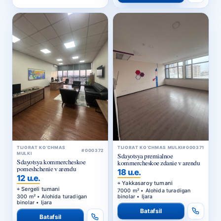
TIJORAT KO‘CHMAS
TIJORAT KO‘CHMAS MULKI
#000371
#000372
MULKI
Sdayotsya premialnoe
Sdayotsya kommercheskoe
kommercheskoe zdanie v arendu
pomeshchenie v arendu
18 u.e.
12 u.e.
Yakkasaroy tumani
Sergeli tumani
7000 m² • Alohida turadigan
300 m² • Alohida turadigan
binolar • Ijara
binolar • Ijara
Batafsil
Batafsil