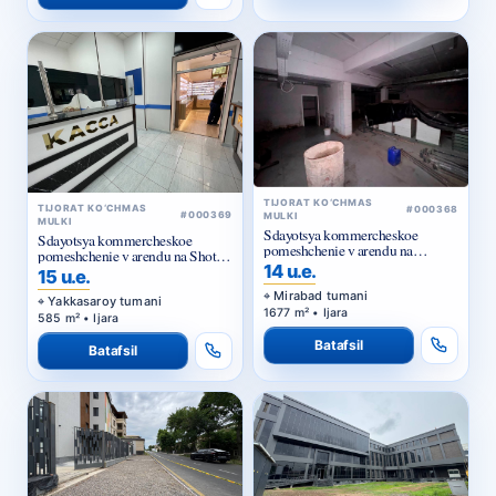
TIJORAT KO‘CHMAS
TIJORAT KO‘CHMAS
#000368
#000369
MULKI
MULKI
Sdayotsya kommercheskoe
Sdayotsya kommercheskoe
pomeshchenie v arendu na
pomeshchenie v arendu na Shota
Kuylyuke
14 u.e.
Rustaveli
15 u.e.
Mirabad tumani
Yakkasaroy tumani
1677 m² • Ijara
585 m² • Ijara
Batafsil
Batafsil