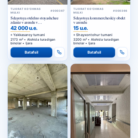
TIJORAT KO‘CHMAS
TIJORAT KO‘CHMAS
#000367
#000366
MULKI
MULKI
Sdayotsya otdelno stoyashchee
Sdayotsya kommercheskiy obekt
zdanie v arendu v
v arendu
Yakkasarayskom rayone
42 000 u.e.
15 u.e.
Yakkasaroy tumani
Shayxontohur tumani
2173 m² • Alohida turadigan
3200 m² • Alohida turadigan
binolar • Ijara
binolar • Ijara
Batafsil
Batafsil