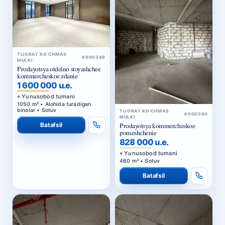
TIJORAT KO‘CHMAS
#000389
MULKI
Prodayotsya otdelno stoyashchee
kommercheskoe zdanie
1 600 000 u.e.
Yunusobod tumani
1050 m² • Alohida turadigan
binolar • Sotuv
TIJORAT KO‘CHMAS
#000384
MULKI
Batafsil
Prodayotsya kommercheskoe
pomeshchenie
828 000 u.e.
Yunusobod tumani
460 m² • Sotuv
Batafsil