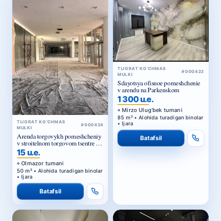
TIJORAT KO‘CHMAS
#000423
MULKI
Sdayotsya ofisnoe pomeshchenie
v arendu na Parkenskom
1 300 u.e.
Mirzo Ulug‘bek tumani
85 m² • Alohida turadigan binolar
TIJORAT KO‘CHMAS
• Ijara
#000424
MULKI
Arenda torgovykh pomeshcheniy
Batafsil
v stroitelnom torgovom tsentre u
Zhomiy bazara v Tashkente
15 u.e.
Olmazor tumani
50 m² • Alohida turadigan binolar
• Ijara
Batafsil