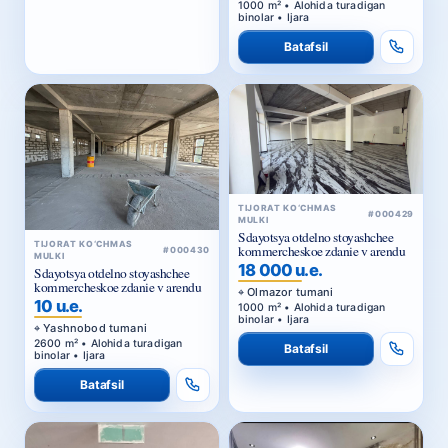
1000 m² • Alohida turadigan
binolar • Ijara
Batafsil
TIJORAT KO‘CHMAS
#000429
MULKI
Sdayotsya otdelno stoyashchee
TIJORAT KO‘CHMAS
kommercheskoe zdanie v arendu
#000430
MULKI
18 000 u.e.
Sdayotsya otdelno stoyashchee
kommercheskoe zdanie v arendu
Olmazor tumani
10 u.e.
1000 m² • Alohida turadigan
binolar • Ijara
Yashnobod tumani
2600 m² • Alohida turadigan
Batafsil
binolar • Ijara
Batafsil