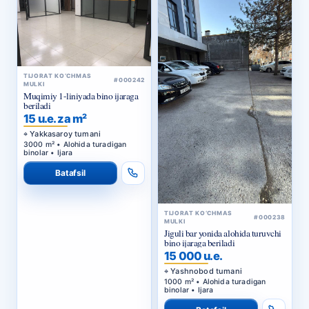
TIJORAT KO‘CHMAS
#000242
MULKI
Muqimiy 1-liniyada bino ijaraga
beriladi
15 u.e. za m²
Yakkasaroy tumani
3000 m² • Alohida turadigan
binolar • Ijara
Batafsil
TIJORAT KO‘CHMAS
#000238
MULKI
Jiguli bar yonida alohida turuvchi
bino ijaraga beriladi
15 000 u.e.
Yashnobod tumani
1000 m² • Alohida turadigan
binolar • Ijara
Batafsil