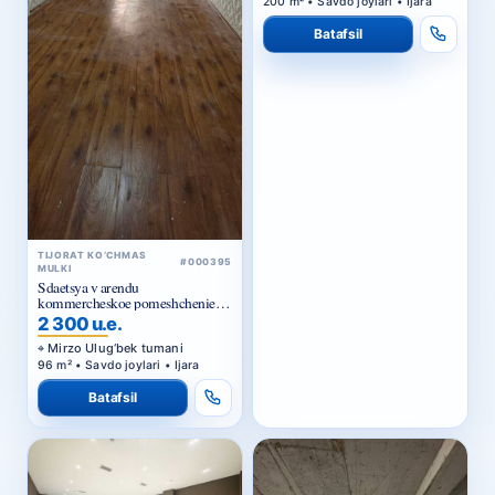
Batafsil
TIJORAT KO‘CHMAS
#000395
MULKI
Sdaetsya v arendu
kommercheskoe pomeshchenie
Ts1.
2 300 u.e.
Mirzo Ulug‘bek tumani
96 m² • Savdo joylari • Ijara
Batafsil