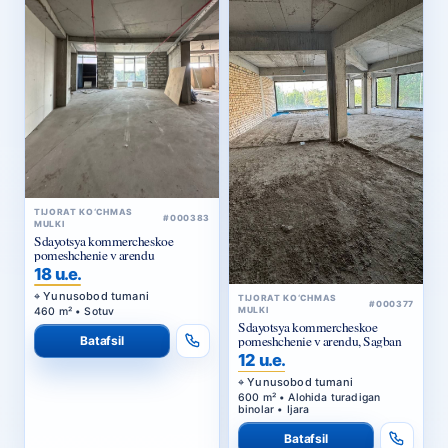
TIJORAT KO‘CHMAS
#000383
MULKI
Sdayotsya kommercheskoe
pomeshchenie v arendu
18 u.e.
Yunusobod tumani
TIJORAT KO‘CHMAS
#000377
460 m² • Sotuv
MULKI
Sdayotsya kommercheskoe
pomeshchenie v arendu, Sagban
Batafsil
12 u.e.
Yunusobod tumani
600 m² • Alohida turadigan
binolar • Ijara
Batafsil