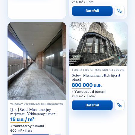
264 m² • Ijara
Batafsil
TIJORAT KO‘CHMAS MULKI
#000218
Sotuv | Muhtasham JKda tijorat
binosi
800 000 u.e.
Yunusobod tumani
283 m² • Sotuv
TIJORAT KO‘CHMAS MULKI
#000219
Batafsil
Ijara | Seoul Mun turar-joy
majmuasi, Yakkasaroy tumani
15 u.e. / m²
Yakkasaroy tumani
600 m² • Ijara