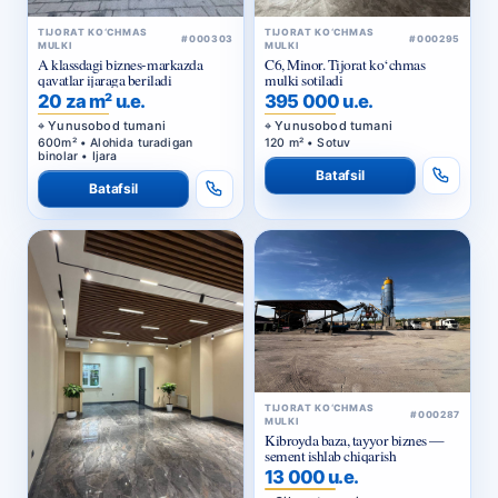
TIJORAT KO‘CHMAS
TIJORAT KO‘CHMAS
#000303
#000295
MULKI
MULKI
A klassdagi biznes-markazda
C6, Minor. Tijorat ko‘chmas
qavatlar ijaraga beriladi
mulki sotiladi
20 za m² u.e.
395 000 u.e.
Yunusobod tumani
Yunusobod tumani
600m² • Alohida turadigan
120 m² • Sotuv
binolar • Ijara
Batafsil
Batafsil
TIJORAT KO‘CHMAS
#000287
MULKI
Kibroyda baza, tayyor biznes —
sement ishlab chiqarish
13 000 u.e.