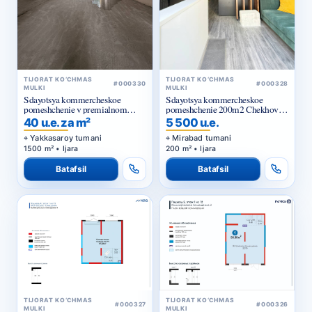
TIJORAT KO‘CHMAS
TIJORAT KO‘CHMAS
#000330
#000328
MULKI
MULKI
Sdayotsya kommercheskoe
Sdayotsya kommercheskoe
pomeshchenie v premialnom
pomeshchenie 200m2 Chekhova,
zhilom komplekse
Tarasa Shevchenko
40 u.e. za m²
5 500 u.e.
Yakkasaroy tumani
Mirabad tumani
1500 m² • Ijara
200 m² • Ijara
Batafsil
Batafsil
TIJORAT KO‘CHMAS
TIJORAT KO‘CHMAS
#000327
#000326
MULKI
MULKI