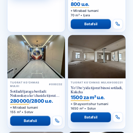
800 u.e.
Mirabad tumani
70 m² • Ijara
Batafsil
TIJORAT KO‘CHMAS
TIJORAT KO‘CHMAS MULKI
#000231
#000232
MULKI
Yo‘l bo‘yida tijorat binosi sotiladi,
Sotiladi/ijaraga beriladi:
Kukcha
Nukusskaya ko‘chasida tijorat
1500 za m² u.e.
binosi
280000/2800 u.e.
Shayxontohur tumani
Mirabad tumani
1650 m² • Sotuv
155 m² • Sotuv
Batafsil
Batafsil