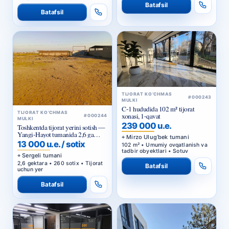
Batafsil
Batafsil
TIJORAT KO‘CHMAS
#000243
MULKI
C-1 hududida 102 m² tijorat
TIJORAT KO‘CHMAS
xonasi, 1-qavat
#000244
MULKI
239 000 u.e.
Toshkentda tijorat yerini sotish —
Yangi-Hayot tumanida 2,6 ga
Mirzo Ulug‘bek tumani
sanoat maqsadidagi uchastka
13 000 u.e. / sotix
102 m² • Umumiy ovqatlanish va
tadbir obyektlari • Sotuv
Sergeli tumani
2,6 gektara • 260 sotix • Tijorat
Batafsil
uchun yer
Batafsil