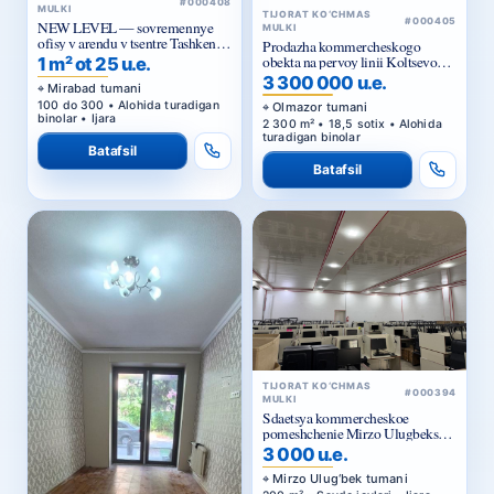
#000408
MULKI
TIJORAT KO‘CHMAS
#000405
NEW LEVEL — sovremennye
MULKI
ofisy v arendu v tsentre Tashkenta
Prodazha kommercheskogo
ot 25 ue za m²
obekta na pervoy linii Koltsevoy
1 m² ot 25 u.e.
dorogi v Tashkente
3 300 000 u.e.
Mirabad tumani
100 do 300 • Alohida turadigan
Olmazor tumani
binolar • Ijara
2 300 m² • 18,5 sotix • Alohida
turadigan binolar
Batafsil
Batafsil
TIJORAT KO‘CHMAS
#000394
MULKI
Sdaetsya kommercheskoe
pomeshchenie Mirzo Ulugbekskiy
rayon.
3 000 u.e.
Mirzo Ulug‘bek tumani
200 m² • Savdo joylari • Ijara