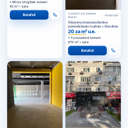
Mirzo Ulug‘bek tumani
92 m² • Ijara
TIJORAT KO‘CHMAS
Batafsil
#000309
MULKI
Sdayotsya kommercheskoe
pomeshchenie ryadom s Alayskim
20 za m² u.e.
Yunusobod tumani
670 m² • Ijara
Batafsil