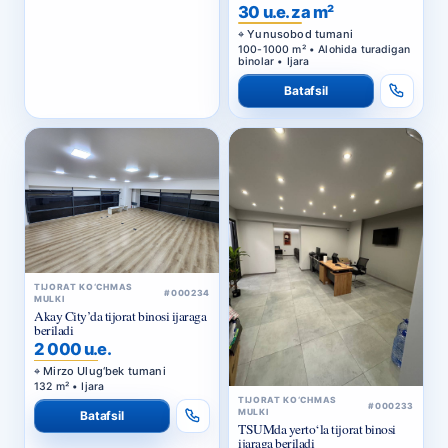
BIZNES-MARKAZ
30 u.e. za m²
Yunusobod tumani
100-1000 m² • Alohida turadigan
binolar • Ijara
Batafsil
TIJORAT KO‘CHMAS
#000234
MULKI
Akay City’da tijorat binosi ijaraga
beriladi
2 000 u.e.
Mirzo Ulug‘bek tumani
132 m² • Ijara
TIJORAT KO‘CHMAS
#000233
MULKI
Batafsil
TSUMda yerto‘la tijorat binosi
ijaraga beriladi