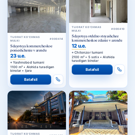
TIJORAT KO‘CHMAS
#000410
MULKI
Sdayotsya otdelno stoyashchee
TIJORAT KO‘CHMAS
#000414
kommercheskoe zdanie v arendu
MULKI
12 u.e.
Sdayotsya kommercheskoe
pomeshchenie v arendu
Chilonzor tumani
23 u.e.
2100 m² • 5 sotix • Alohida
turadigan binolar
Yashnobod tumani
1100 m² • Alohida turadigan
Batafsil
binolar • Ijara
Batafsil
TIJORAT KO‘CHMAS