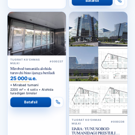
TIJORAT KO‘CHMAS
#000237
MULKI
Mirobod tumanida alohida
turuvchi bino ijaraga beriladi
25 000 u.e.
Mirabad tumani
2200 m² • 4 sotix • Alohida
turadigan binolar
Batafsil
TIJORAT KO‘CHMAS
#000236
MULKI
IJARA: YUNUSOBOD
TUMANIDAGI PRESTIJLI