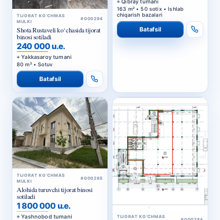
Qibray tumani
163 m² • 50 sotix • Ishlab
chiqarish bazalari
TIJORAT KO‘CHMAS
#000294
MULKI
Batafsil
Shota Rustaveli ko‘chasida tijorat
binosi sotiladi
240 000 u.e.
Yakkasaroy tumani
80 m² • Sotuv
Batafsil
TIJORAT KO‘CHMAS
#000285
MULKI
Alohida turuvchi tijorat binosi
sotiladi
1 800 000 u.e.
Yashnobod tumani
TIJORAT KO‘CHMAS
#000284