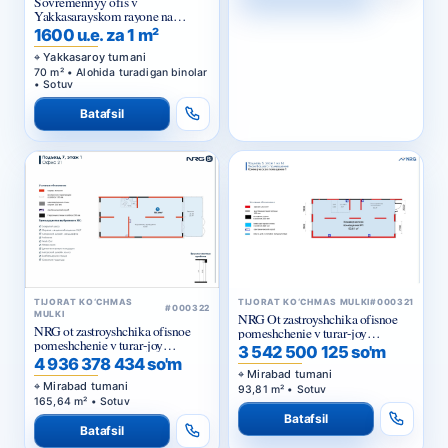
Sovremennyy ofis v
Yakkasarayskom rayone na
pervoy linii
1600 u.e. za 1 m²
Yakkasaroy tumani
70 m² • Alohida turadigan binolar
• Sotuv
Batafsil
TIJORAT KO‘CHMAS
TIJORAT KO‘CHMAS MULKI
#000321
#000322
MULKI
NRG Ot zastroyshchika ofisnoe
NRG ot zastroyshchika ofisnoe
pomeshchenie v turar-joy
pomeshchenie v turar-joy
majmuasi «NRG Meros Comfort»
3 542 500 125 so'm
majmuasi «NRG Meros Business»
4 936 378 434 so'm
Mirabad tumani
Mirabad tumani
93,81 m² • Sotuv
165,64 m² • Sotuv
Batafsil
Batafsil