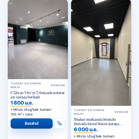
TIJORAT KO‘CHMAS
#000230
MULKI
C2da yo‘l bo‘yi 2-liniyada noturar
joy ijaraga beriladi
1 800 u.e.
Mirzo Ulug‘bek tumani
TIJORAT KO‘CHMAS
#000229
100 m² • Ijara
MULKI
Shahar markazida birinchi
liniyada tijorat binosi ijaraga
Batafsil
beriladi
6 000 u.e.
Mirzo Ulug‘bek tumani