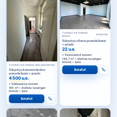
TIJORAT KO‘CHMAS
#000420
MULKI
Sdayotsya ofisnoe pomeshchenie
v arendu
22 u.e.
Yashnobod tumani
138,7 m² • Alohida turadigan
binolar • Ijara
TIJORAT KO‘CHMAS MULKI
#000421
Sdayotsya kommercheskoe
Batafsil
pomeshchenie v arendu
4 500 u.e.
Yakkasaroy tumani
165 m² • Alohida turadigan
binolar • Ijara
Batafsil