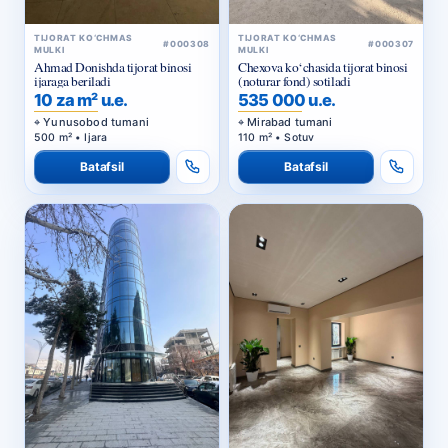
TIJORAT KO‘CHMAS
TIJORAT KO‘CHMAS
#000308
#000307
MULKI
MULKI
Ahmad Donishda tijorat binosi
Chexova ko‘chasida tijorat binosi
ijaraga beriladi
(noturar fond) sotiladi
10 za m² u.e.
535 000 u.e.
Yunusobod tumani
Mirabad tumani
500 m² • Ijara
110 m² • Sotuv
Batafsil
Batafsil