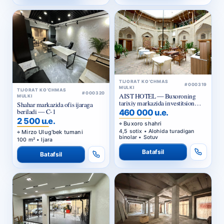
TIJORAT KO‘CHMAS
#000319
MULKI
TIJORAT KO‘CHMAS
#000320
AIST HOTEL — Buxoroning
MULKI
tarixiy markazida investitsion
Shahar markazida ofis ijaraga
taklif
beriladi — C-1
460 000 u.e.
2 500 u.e.
Buxoro shahri
4,5 sotix • Alohida turadigan
Mirzo Ulug‘bek tumani
binolar • Sotuv
100 m² • Ijara
Batafsil
Batafsil