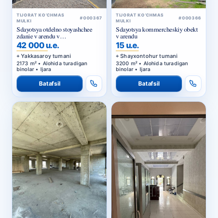
TIJORAT KO‘CHMAS
TIJORAT KO‘CHMAS
#000367
#000366
MULKI
MULKI
Sdayotsya otdelno stoyashchee
Sdayotsya kommercheskiy obekt
zdanie v arendu v
v arendu
Yakkasarayskom rayone
42 000 u.e.
15 u.e.
Yakkasaroy tumani
Shayxontohur tumani
2173 m² • Alohida turadigan
3200 m² • Alohida turadigan
binolar • Ijara
binolar • Ijara
Batafsil
Batafsil