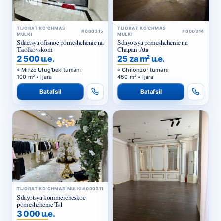
TIJORAT KO‘CHMAS
TIJORAT KO‘CHMAS
#000315
#000314
MULKI
MULKI
Sdaetsya ofisnoe pomeshchenie na
Sdayotsya pomeshchenie na
Tsiolkovskom
Chapan-Ata
2 500 u.e.
25 za m² u.e.
Mirzo Ulug‘bek tumani
Chilonzor tumani
100 m² • Ijara
450 m² • Ijara
Batafsil
Batafsil
TIJORAT KO‘CHMAS MULKI
#000311
Sdayotsya kommercheskoe
pomeshchenie Ts1
3 000 u.e.