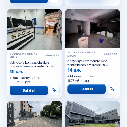
TIJORAT KO‘CHMAS
TIJORAT KO‘CHMAS
#000368
#000369
MULKI
MULKI
Sdayotsya kommercheskoe
Sdayotsya kommercheskoe
pomeshchenie v arendu na
pomeshchenie v arendu na Shota
Kuylyuke
14 u.e.
Rustaveli
15 u.e.
Mirabad tumani
Yakkasaroy tumani
1677 m² • Ijara
585 m² • Ijara
Batafsil
Batafsil