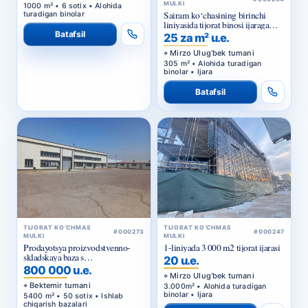
MULKI
1000 m² • 6 sotix • Alohida
Sairam ko‘chasining birinchi
turadigan binolar
liniyasida tijorat binosi ijaraga
beriladi
Batafsil
25 za m² u.e.
Mirzo Ulug‘bek tumani
305 m² • Alohida turadigan
binolar • Ijara
Batafsil
TIJORAT KO‘CHMAS
TIJORAT KO‘CHMAS
#000273
#000247
MULKI
MULKI
Prodayotsya proizvodstvenno-
1-liniyada 3 000 m2 tijorat ijarasi
skladskaya baza s
20 u.e.
privatizirovannym zemelnym
800 000 u.e.
uchastkom v Bektemirskom
Mirzo Ulug‘bek tumani
rayone Tashkenta
Bektemir tumani
3.000m² • Alohida turadigan
binolar • Ijara
5400 m² • 50 sotix • Ishlab
chiqarish bazalari