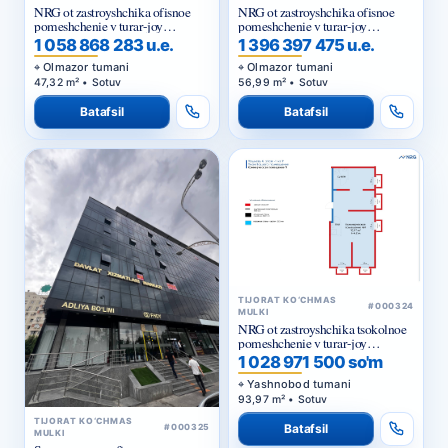
NRG ot zastroyshchika ofisnoe
NRG ot zastroyshchika ofisnoe
pomeshchenie v turar-joy
pomeshchenie v turar-joy
majmuasi «NRG Jomiy»
majmuasi «NRG Jomiy»
1 058 868 283 u.e.
1 396 397 475 u.e.
Olmazor tumani
Olmazor tumani
47,32 m² • Sotuv
56,99 m² • Sotuv
Batafsil
Batafsil
TIJORAT KO‘CHMAS
#000324
MULKI
NRG ot zastroyshchika tsokolnoe
pomeshchenie v turar-joy
majmuasi «NRG Yangi Baxt »
1 028 971 500 so'm
Yashnobod tumani
93,97 m² • Sotuv
TIJORAT KO‘CHMAS
Batafsil
#000325
MULKI