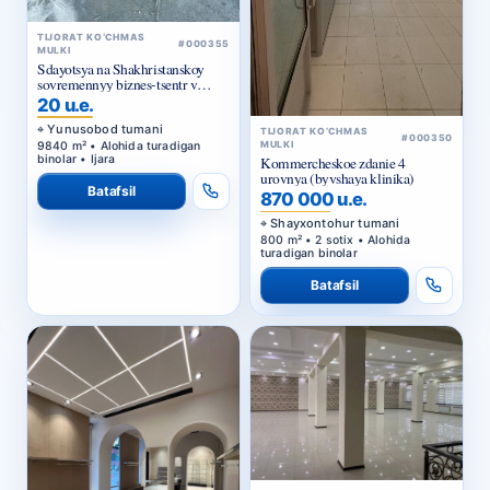
TIJORAT KO‘CHMAS
#000355
MULKI
Sdayotsya na Shakhristanskoy
sovremennyy biznes-tsentr v
arendu
20 u.e.
Yunusobod tumani
TIJORAT KO‘CHMAS
#000350
9840 m² • Alohida turadigan
MULKI
binolar • Ijara
Kommercheskoe zdanie 4
urovnya (byvshaya klinika)
Batafsil
870 000 u.e.
Shayxontohur tumani
800 m² • 2 sotix • Alohida
turadigan binolar
Batafsil