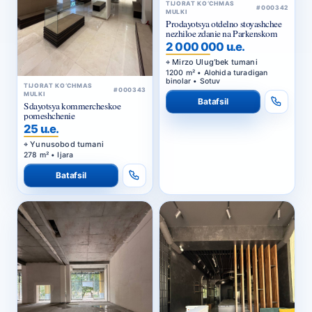
TIJORAT KO‘CHMAS
#000342
MULKI
Prodayotsya otdelno stoyashchee
nezhiloe zdanie na Parkenskom
2 000 000 u.e.
Mirzo Ulug‘bek tumani
1200 m² • Alohida turadigan
binolar • Sotuv
TIJORAT KO‘CHMAS
#000343
MULKI
Batafsil
Sdayotsya kommercheskoe
pomeshchenie
25 u.e.
Yunusobod tumani
278 m² • Ijara
Batafsil