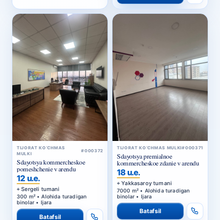
TIJORAT KO‘CHMAS
TIJORAT KO‘CHMAS MULKI
#000371
#000372
MULKI
Sdayotsya premialnoe
Sdayotsya kommercheskoe
kommercheskoe zdanie v arendu
pomeshchenie v arendu
18 u.e.
12 u.e.
Yakkasaroy tumani
Sergeli tumani
7000 m² • Alohida turadigan
300 m² • Alohida turadigan
binolar • Ijara
binolar • Ijara
Batafsil
Batafsil