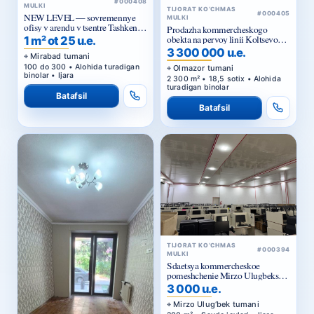
#000408
MULKI
TIJORAT KO‘CHMAS
#000405
NEW LEVEL — sovremennye
MULKI
ofisy v arendu v tsentre Tashkenta
Prodazha kommercheskogo
ot 25 ue za m²
obekta na pervoy linii Koltsevoy
1 m² ot 25 u.e.
dorogi v Tashkente
3 300 000 u.e.
Mirabad tumani
100 do 300 • Alohida turadigan
Olmazor tumani
binolar • Ijara
2 300 m² • 18,5 sotix • Alohida
turadigan binolar
Batafsil
Batafsil
TIJORAT KO‘CHMAS
#000394
MULKI
Sdaetsya kommercheskoe
pomeshchenie Mirzo Ulugbekskiy
rayon.
3 000 u.e.
Mirzo Ulug‘bek tumani
200 m² • Savdo joylari • Ijara