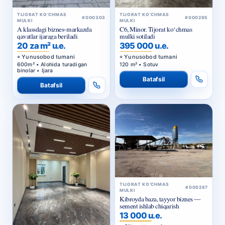
TIJORAT KO‘CHMAS
TIJORAT KO‘CHMAS
#000303
#000295
MULKI
MULKI
A klassdagi biznes-markazda
C6, Minor. Tijorat ko‘chmas
qavatlar ijaraga beriladi
mulki sotiladi
20 za m² u.e.
395 000 u.e.
Yunusobod tumani
Yunusobod tumani
600m² • Alohida turadigan
120 m² • Sotuv
binolar • Ijara
Batafsil
Batafsil
TIJORAT KO‘CHMAS
#000287
MULKI
Kibroyda baza, tayyor biznes —
sement ishlab chiqarish
13 000 u.e.