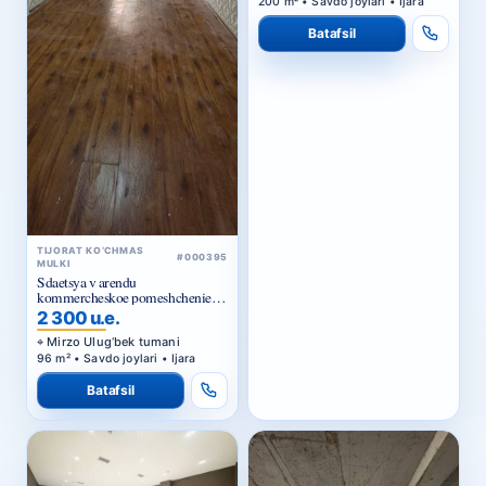
Batafsil
TIJORAT KO‘CHMAS
#000395
MULKI
Sdaetsya v arendu
kommercheskoe pomeshchenie
Ts1.
2 300 u.e.
Mirzo Ulug‘bek tumani
96 m² • Savdo joylari • Ijara
Batafsil