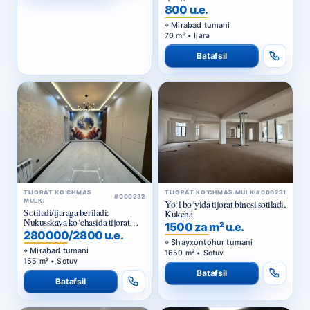
800 u.e.
Mirabad tumani
70 m² • Ijara
Batafsil
TIJORAT KO‘CHMAS
TIJORAT KO‘CHMAS MULKI
#000231
#000232
MULKI
Yo‘l bo‘yida tijorat binosi sotiladi,
Sotiladi/ijaraga beriladi:
Kukcha
Nukusskaya ko‘chasida tijorat
1500 za m² u.e.
binosi
280000/2800 u.e.
Shayxontohur tumani
Mirabad tumani
1650 m² • Sotuv
155 m² • Sotuv
Batafsil
Batafsil