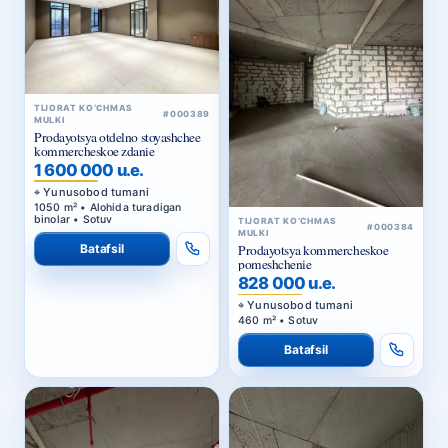
TIJORAT KO‘CHMAS
#000389
MULKI
Prodayotsya otdelno stoyashchee
kommercheskoe zdanie
1 600 000 u.e.
Yunusobod tumani
1050 m² • Alohida turadigan
binolar • Sotuv
TIJORAT KO‘CHMAS
#000384
MULKI
Batafsil
Prodayotsya kommercheskoe
pomeshchenie
828 000 u.e.
Yunusobod tumani
460 m² • Sotuv
Batafsil