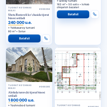
Qibray tumani
163 m² • 50 sotix • Ishlab
chiqarish bazalari
TIJORAT KO‘CHMAS
#000294
MULKI
Batafsil
Shota Rustaveli ko‘chasida tijorat
binosi sotiladi
240 000 u.e.
Yakkasaroy tumani
80 m² • Sotuv
Batafsil
TIJORAT KO‘CHMAS
#000285
MULKI
Alohida turuvchi tijorat binosi
sotiladi
1 800 000 u.e.
Yashnobod tumani
TIJORAT KO‘CHMAS
#000284