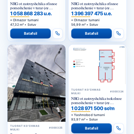
NRG ot zastroyshchika ofisnoe
NRG ot zastroyshchika ofisnoe
pomeshchenie v turar-joy
pomeshchenie v turar-joy
majmuasi «NRG Jomiy»
majmuasi «NRG Jomiy»
1 058 868 283 u.e.
1 396 397 475 u.e.
Olmazor tumani
Olmazor tumani
47,32 m² • Sotuv
56,99 m² • Sotuv
Batafsil
Batafsil
TIJORAT KO‘CHMAS
#000324
MULKI
NRG ot zastroyshchika tsokolnoe
pomeshchenie v turar-joy
majmuasi «NRG Yangi Baxt »
1 028 971 500 so'm
Yashnobod tumani
93,97 m² • Sotuv
TIJORAT KO‘CHMAS
Batafsil
#000325
MULKI