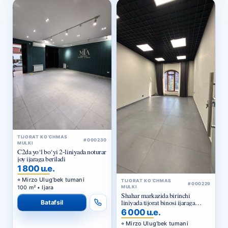
TIJORAT KO‘CHMAS
#000230
MULKI
C2da yo‘l bo‘yi 2-liniyada noturar
joy ijaraga beriladi
1 800 u.e.
Mirzo Ulug‘bek tumani
TIJORAT KO‘CHMAS
#000229
100 m² • Ijara
MULKI
Shahar markazida birinchi
liniyada tijorat binosi ijaraga
Batafsil
beriladi
6 000 u.e.
Mirzo Ulug‘bek tumani