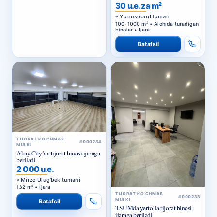
BIZNES-MARKAZ
30 u.e. za m²
Yunusobod tumani
100-1000 m² • Alohida turadigan
binolar • Ijara
Batafsil
TIJORAT KO‘CHMAS
#000234
MULKI
Akay City’da tijorat binosi ijaraga
beriladi
2 000 u.e.
Mirzo Ulug‘bek tumani
132 m² • Ijara
TIJORAT KO‘CHMAS
#000233
MULKI
Batafsil
TSUMda yerto‘la tijorat binosi
ijaraga beriladi