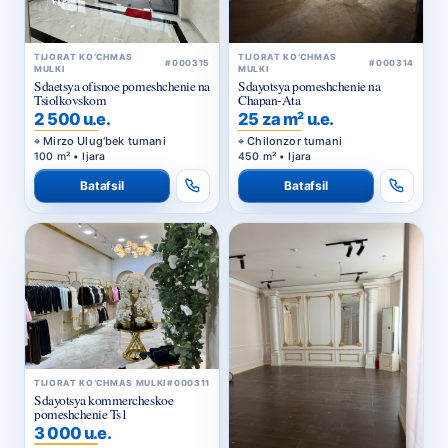
TIJORAT KO‘CHMAS
TIJORAT KO‘CHMAS
#000315
#000314
MULKI
MULKI
Sdaetsya ofisnoe pomeshchenie na
Sdayotsya pomeshchenie na
Tsiolkovskom
Chapan-Ata
2 500 u.e.
25 za m² u.e.
Mirzo Ulug‘bek tumani
Chilonzor tumani
100 m² • Ijara
450 m² • Ijara
Batafsil
Batafsil
TIJORAT KO‘CHMAS MULKI
#000311
Sdayotsya kommercheskoe
pomeshchenie Ts1
3 000 u.e.