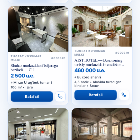
TIJORAT KO‘CHMAS
#000319
MULKI
TIJORAT KO‘CHMAS
#000320
AIST HOTEL — Buxoroning
MULKI
tarixiy markazida investitsion
Shahar markazida ofis ijaraga
taklif
beriladi — C-1
460 000 u.e.
2 500 u.e.
Buxoro shahri
4,5 sotix • Alohida turadigan
Mirzo Ulug‘bek tumani
binolar • Sotuv
100 m² • Ijara
Batafsil
Batafsil