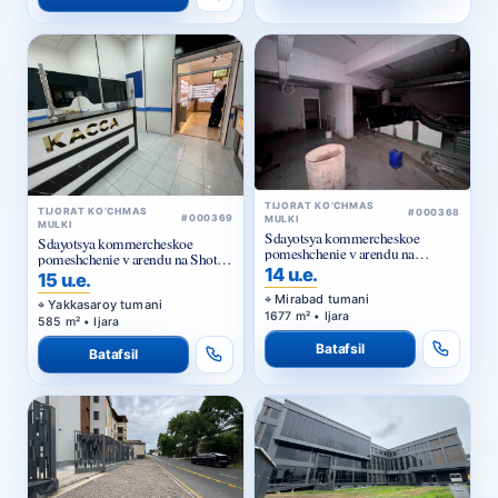
TIJORAT KO‘CHMAS
TIJORAT KO‘CHMAS
#000368
#000369
MULKI
MULKI
Sdayotsya kommercheskoe
Sdayotsya kommercheskoe
pomeshchenie v arendu na
pomeshchenie v arendu na Shota
Kuylyuke
14 u.e.
Rustaveli
15 u.e.
Mirabad tumani
Yakkasaroy tumani
1677 m² • Ijara
585 m² • Ijara
Batafsil
Batafsil