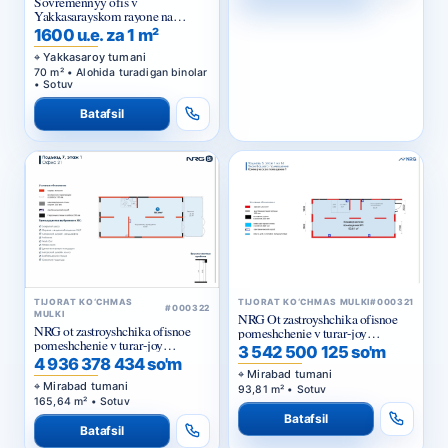
Sovremennyy ofis v
Yakkasarayskom rayone na
pervoy linii
1600 u.e. za 1 m²
Yakkasaroy tumani
70 m² • Alohida turadigan binolar
• Sotuv
Batafsil
TIJORAT KO‘CHMAS
TIJORAT KO‘CHMAS MULKI
#000321
#000322
MULKI
NRG Ot zastroyshchika ofisnoe
NRG ot zastroyshchika ofisnoe
pomeshchenie v turar-joy
pomeshchenie v turar-joy
majmuasi «NRG Meros Comfort»
3 542 500 125 so'm
majmuasi «NRG Meros Business»
4 936 378 434 so'm
Mirabad tumani
Mirabad tumani
93,81 m² • Sotuv
165,64 m² • Sotuv
Batafsil
Batafsil