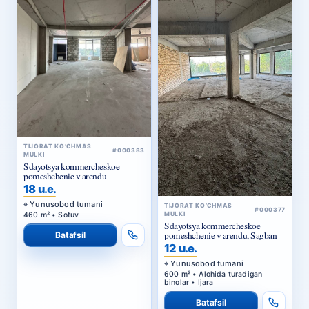
TIJORAT KO‘CHMAS
#000383
MULKI
Sdayotsya kommercheskoe
pomeshchenie v arendu
18 u.e.
Yunusobod tumani
TIJORAT KO‘CHMAS
#000377
460 m² • Sotuv
MULKI
Sdayotsya kommercheskoe
pomeshchenie v arendu, Sagban
Batafsil
12 u.e.
Yunusobod tumani
600 m² • Alohida turadigan
binolar • Ijara
Batafsil