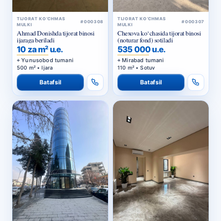
TIJORAT KO‘CHMAS
TIJORAT KO‘CHMAS
#000308
#000307
MULKI
MULKI
Ahmad Donishda tijorat binosi
Chexova ko‘chasida tijorat binosi
ijaraga beriladi
(noturar fond) sotiladi
10 za m² u.e.
535 000 u.e.
Yunusobod tumani
Mirabad tumani
500 m² • Ijara
110 m² • Sotuv
Batafsil
Batafsil