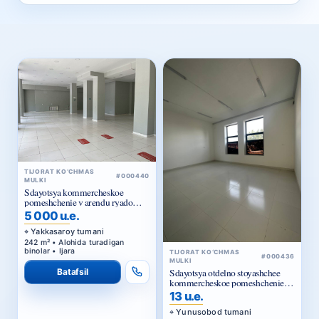
TIJORAT KO‘CHMAS
#000440
MULKI
Sdayotsya kommercheskoe
pomeshchenie v arendu ryadom
Golubye kupola
5 000 u.e.
Yakkasaroy tumani
242 m² • Alohida turadigan
binolar • Ijara
TIJORAT KO‘CHMAS
#000436
MULKI
Batafsil
Sdayotsya otdelno stoyashchee
kommercheskoe pomeshchenie v
arendu
13 u.e.
Yunusobod tumani