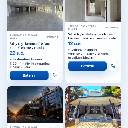
TIJORAT KO‘CHMAS
#000410
MULKI
Sdayotsya otdelno stoyashchee
TIJORAT KO‘CHMAS
#000414
kommercheskoe zdanie v arendu
MULKI
12 u.e.
Sdayotsya kommercheskoe
pomeshchenie v arendu
Chilonzor tumani
23 u.e.
2100 m² • 5 sotix • Alohida
turadigan binolar
Yashnobod tumani
1100 m² • Alohida turadigan
Batafsil
binolar • Ijara
Batafsil
TIJORAT KO‘CHMAS