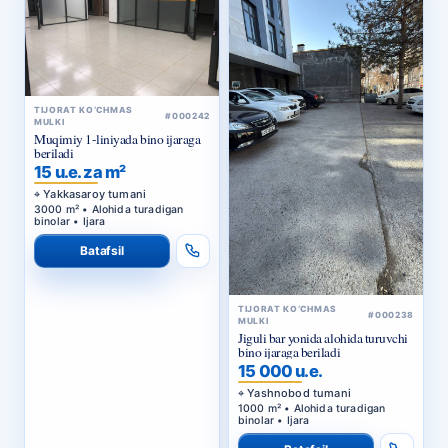
TIJORAT KO‘CHMAS
#000242
MULKI
Muqimiy 1-liniyada bino ijaraga
beriladi
15 u.e. za m²
Yakkasaroy tumani
3000 m² • Alohida turadigan
binolar • Ijara
Batafsil
TIJORAT KO‘CHMAS
#000238
MULKI
Jiguli bar yonida alohida turuvchi
bino ijaraga beriladi
15 000 u.e.
Yashnobod tumani
1000 m² • Alohida turadigan
binolar • Ijara
Batafsil