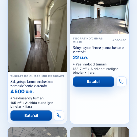
TIJORAT KO‘CHMAS
#000420
MULKI
Sdayotsya ofisnoe pomeshchenie
v arendu
22 u.e.
Yashnobod tumani
138,7 m² • Alohida turadigan
binolar • Ijara
TIJORAT KO‘CHMAS MULKI
#000421
Sdayotsya kommercheskoe
Batafsil
pomeshchenie v arendu
4 500 u.e.
Yakkasaroy tumani
165 m² • Alohida turadigan
binolar • Ijara
Batafsil