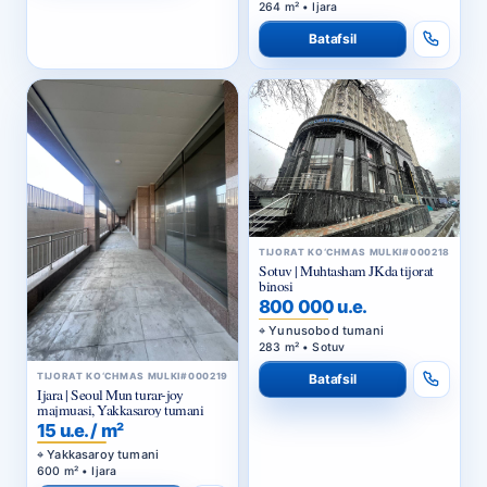
264 m² • Ijara
Batafsil
TIJORAT KO‘CHMAS MULKI
#000218
Sotuv | Muhtasham JKda tijorat
binosi
800 000 u.e.
Yunusobod tumani
283 m² • Sotuv
TIJORAT KO‘CHMAS MULKI
#000219
Batafsil
Ijara | Seoul Mun turar-joy
majmuasi, Yakkasaroy tumani
15 u.e. / m²
Yakkasaroy tumani
600 m² • Ijara