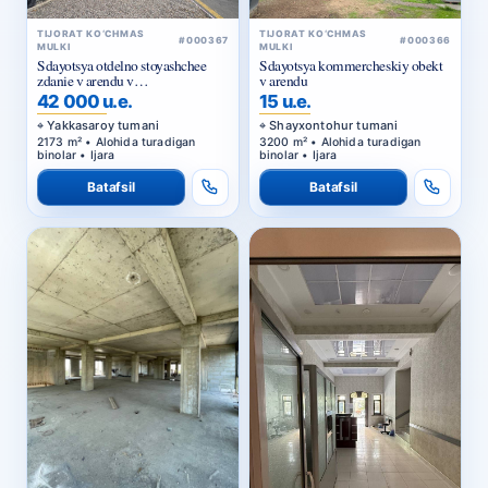
TIJORAT KO‘CHMAS
TIJORAT KO‘CHMAS
#000367
#000366
MULKI
MULKI
Sdayotsya otdelno stoyashchee
Sdayotsya kommercheskiy obekt
zdanie v arendu v
v arendu
Yakkasarayskom rayone
42 000 u.e.
15 u.e.
Yakkasaroy tumani
Shayxontohur tumani
2173 m² • Alohida turadigan
3200 m² • Alohida turadigan
binolar • Ijara
binolar • Ijara
Batafsil
Batafsil