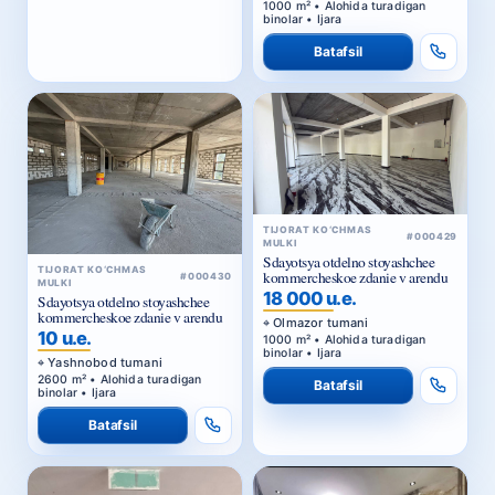
1000 m² • Alohida turadigan
binolar • Ijara
Batafsil
TIJORAT KO‘CHMAS
#000429
MULKI
Sdayotsya otdelno stoyashchee
TIJORAT KO‘CHMAS
kommercheskoe zdanie v arendu
#000430
MULKI
18 000 u.e.
Sdayotsya otdelno stoyashchee
kommercheskoe zdanie v arendu
Olmazor tumani
10 u.e.
1000 m² • Alohida turadigan
binolar • Ijara
Yashnobod tumani
2600 m² • Alohida turadigan
Batafsil
binolar • Ijara
Batafsil