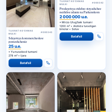
TIJORAT KO‘CHMAS
#000342
MULKI
Prodayotsya otdelno stoyashchee
nezhiloe zdanie na Parkenskom
2 000 000 u.e.
Mirzo Ulug‘bek tumani
1200 m² • Alohida turadigan
binolar • Sotuv
TIJORAT KO‘CHMAS
#000343
MULKI
Batafsil
Sdayotsya kommercheskoe
pomeshchenie
25 u.e.
Yunusobod tumani
278 m² • Ijara
Batafsil