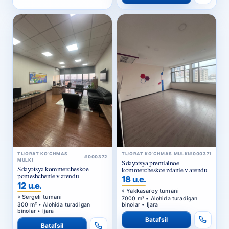
TIJORAT KO‘CHMAS
TIJORAT KO‘CHMAS MULKI
#000371
#000372
MULKI
Sdayotsya premialnoe
Sdayotsya kommercheskoe
kommercheskoe zdanie v arendu
pomeshchenie v arendu
18 u.e.
12 u.e.
Yakkasaroy tumani
Sergeli tumani
7000 m² • Alohida turadigan
300 m² • Alohida turadigan
binolar • Ijara
binolar • Ijara
Batafsil
Batafsil