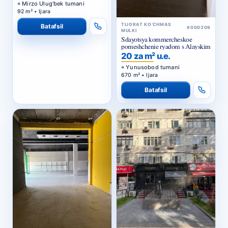
Mirzo Ulug‘bek tumani
92 m² • Ijara
TIJORAT KO‘CHMAS
Batafsil
#000309
MULKI
Sdayotsya kommercheskoe
pomeshchenie ryadom s Alayskim
20 za m² u.e.
Yunusobod tumani
670 m² • Ijara
Batafsil