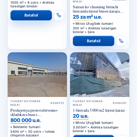
MULKI
1000 m² • 6 sotix • Alohida
Sairam ko‘chasining birinchi
turadigan binolar
liniyasida tijorat binosi ijaraga
beriladi
Batafsil
25 za m² u.e.
Mirzo Ulug‘bek tumani
305 m² • Alohida turadigan
binolar • Ijara
Batafsil
TIJORAT KO‘CHMAS
TIJORAT KO‘CHMAS
#000273
#000247
MULKI
MULKI
Prodayotsya proizvodstvenno-
1-liniyada 3 000 m2 tijorat ijarasi
skladskaya baza s
20 u.e.
privatizirovannym zemelnym
800 000 u.e.
uchastkom v Bektemirskom
Mirzo Ulug‘bek tumani
rayone Tashkenta
Bektemir tumani
3.000m² • Alohida turadigan
binolar • Ijara
5400 m² • 50 sotix • Ishlab
chiqarish bazalari