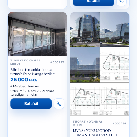
TIJORAT KO‘CHMAS
#000237
MULKI
Mirobod tumanida alohida
turuvchi bino ijaraga beriladi
25 000 u.e.
Mirabad tumani
2200 m² • 4 sotix • Alohida
turadigan binolar
Batafsil
TIJORAT KO‘CHMAS
#000236
MULKI
IJARA: YUNUSOBOD
TUMANIDAGI PRESTIJLI