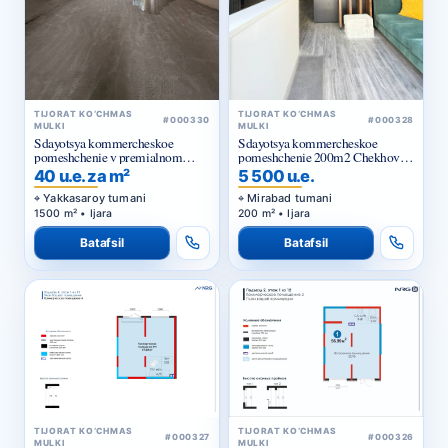
TIJORAT KO‘CHMAS
TIJORAT KO‘CHMAS
#000330
#000328
MULKI
MULKI
Sdayotsya kommercheskoe
Sdayotsya kommercheskoe
pomeshchenie v premialnom
pomeshchenie 200m2 Chekhova,
zhilom komplekse
Tarasa Shevchenko
40 u.e. za m²
5 500 u.e.
Yakkasaroy tumani
Mirabad tumani
1500 m² • Ijara
200 m² • Ijara
Batafsil
Batafsil
TIJORAT KO‘CHMAS
TIJORAT KO‘CHMAS
#000327
#000326
MULKI
MULKI