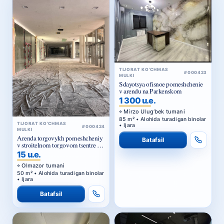
TIJORAT KO‘CHMAS
#000423
MULKI
Sdayotsya ofisnoe pomeshchenie
v arendu na Parkenskom
1 300 u.e.
Mirzo Ulug‘bek tumani
85 m² • Alohida turadigan binolar
TIJORAT KO‘CHMAS
• Ijara
#000424
MULKI
Arenda torgovykh pomeshcheniy
Batafsil
v stroitelnom torgovom tsentre u
Zhomiy bazara v Tashkente
15 u.e.
Olmazor tumani
50 m² • Alohida turadigan binolar
• Ijara
Batafsil