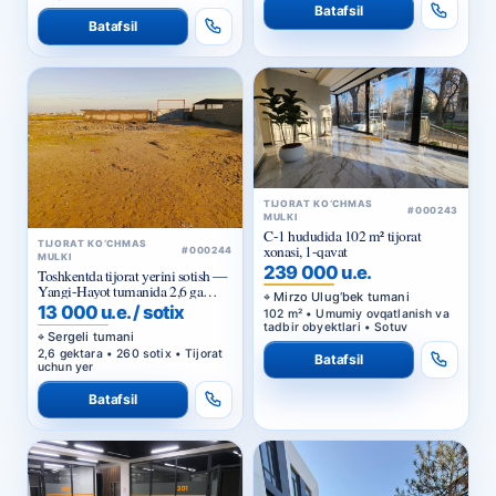
Batafsil
Batafsil
TIJORAT KO‘CHMAS
#000243
MULKI
C-1 hududida 102 m² tijorat
TIJORAT KO‘CHMAS
xonasi, 1-qavat
#000244
MULKI
239 000 u.e.
Toshkentda tijorat yerini sotish —
Yangi-Hayot tumanida 2,6 ga
Mirzo Ulug‘bek tumani
sanoat maqsadidagi uchastka
13 000 u.e. / sotix
102 m² • Umumiy ovqatlanish va
tadbir obyektlari • Sotuv
Sergeli tumani
2,6 gektara • 260 sotix • Tijorat
Batafsil
uchun yer
Batafsil