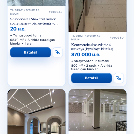
TIJORAT KO‘CHMAS
#000355
MULKI
Sdayotsya na Shakhristanskoy
sovremennyy biznes-tsentr v
arendu
20 u.e.
Yunusobod tumani
TIJORAT KO‘CHMAS
#000350
9840 m² • Alohida turadigan
MULKI
binolar • Ijara
Kommercheskoe zdanie 4
urovnya (byvshaya klinika)
Batafsil
870 000 u.e.
Shayxontohur tumani
800 m² • 2 sotix • Alohida
turadigan binolar
Batafsil