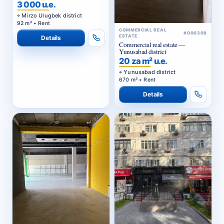
3 000 u.e.
Mirzo Ulugbek district
92 m² • Rent
COMMERCIAL REAL
#000309
ESTATE
Details
Commercial real estate —
Yunusabad district
20 za m² u.e.
Yunusabad district
670 m² • Rent
Details