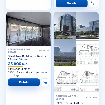
Details
COMMERCIAL REAL
#000237
ESTATE
Standalone Building for Rent in
Mirabad District
25 000 u.e.
Mirabad district
2200 m² • 4 sotka • Standalone
buildings
Details
COMMERCIAL REAL
#000236
ESTATE
RENT: PRESTIGIOUS