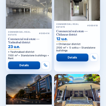
COMMERCIAL REAL
#000410
ESTATE
Commercial real estate —
COMMERCIAL REAL
#000414
Chilanzar district
ESTATE
12 u.e.
Commercial real estate —
Yashnabad district
Chilanzar district
23 u.e.
2100 m² • 5 sotka • Standalone
buildings
Yashnabad district
1100 m² • Standalone buildings •
Details
Rent
Details