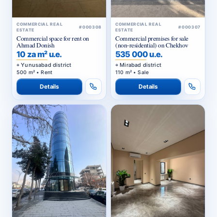
COMMERCIAL REAL
COMMERCIAL REAL
#000308
#000307
ESTATE
ESTATE
Commercial space for rent on
Commercial premises for sale
Ahmad Donish
(non-residential) on Chekhov
10 za m² u.e.
535 000 u.e.
Yunusabad district
Mirabad district
500 m² • Rent
110 m² • Sale
Details
Details