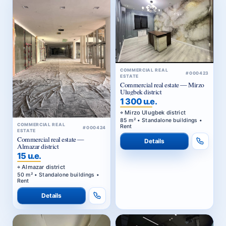
COMMERCIAL REAL
#000423
ESTATE
Commercial real estate — Mirzo
Ulugbek district
1 300 u.e.
Mirzo Ulugbek district
85 m² • Standalone buildings •
COMMERCIAL REAL
Rent
#000424
ESTATE
Commercial real estate —
Details
Almazar district
15 u.e.
Almazar district
50 m² • Standalone buildings •
Rent
Details