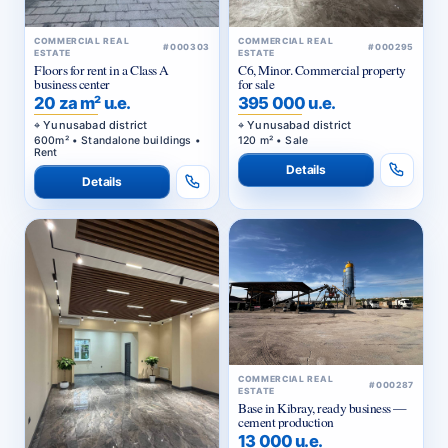
COMMERCIAL REAL
COMMERCIAL REAL
#000303
#000295
ESTATE
ESTATE
Floors for rent in a Class A
C6, Minor. Commercial property
business center
for sale
20 za m² u.e.
395 000 u.e.
Yunusabad district
Yunusabad district
600m² • Standalone buildings •
120 m² • Sale
Rent
Details
Details
COMMERCIAL REAL
#000287
ESTATE
Base in Kibray, ready business —
cement production
13 000 u.e.