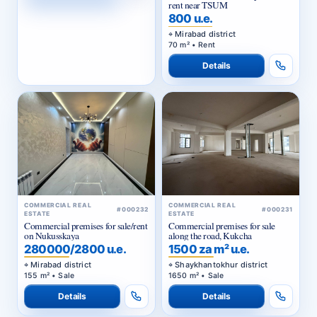
rent near TSUM
800 u.e.
Mirabad district
70 m² • Rent
Details
COMMERCIAL REAL
COMMERCIAL REAL
#000232
#000231
ESTATE
ESTATE
Commercial premises for sale/rent
Commercial premises for sale
on Nukusskaya
along the road, Kukcha
280000/2800 u.e.
1500 za m² u.e.
Mirabad district
Shaykhantokhur district
155 m² • Sale
1650 m² • Sale
Details
Details