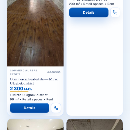
200 m² • Retail spaces • Rent
Details
COMMERCIAL REAL
#000395
ESTATE
Commercial real estate — Mirzo
Ulugbek district
2 300 u.e.
Mirzo Ulugbek district
96 m² • Retail spaces • Rent
Details