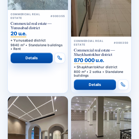
COMMERCIAL REAL
#000355
ESTATE
Commercial real estate —
Yunusabad district
20 u.e.
Yunusabad district
COMMERCIAL REAL
#000350
9840 m² • Standalone buildings
ESTATE
• Rent
Commercial real estate —
Shaykhantokhur district
Details
870 000 u.e.
Shaykhantokhur district
800 m² • 2 sotka • Standalone
buildings
Details