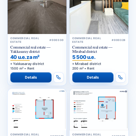
COMMERCIAL REAL
COMMERCIAL REAL
#000330
#000328
ESTATE
ESTATE
Commercial real estate —
Commercial real estate —
Yakkasaray district
Mirabad district
40 u.e. za m²
5 500 u.e.
Yakkasaray district
Mirabad district
1500 m² • Rent
200 m² • Rent
Details
Details
COMMERCIAL REAL
COMMERCIAL REAL
#000327
#000326