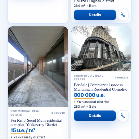
Mirzo Ulugbek district
264 m² • Rent
Details
COMMERCIAL REAL
#000218
ESTATE
For Sale | Commercial space in
Muhtasham Residential Complex
800 000 u.e.
Yunusabad district
283 m² • Sale
COMMERCIAL REAL
#000219
ESTATE
Details
For Rent | Seoul Mun residential
complex, Yakkasaray District
15 u.e. / m²
Yakkasaray district