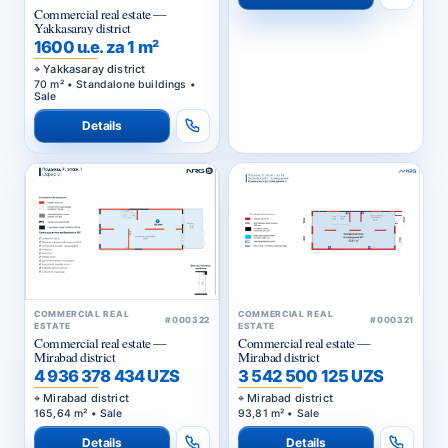
Commercial real estate —
Yakkasaray district
1600 u.e. za 1 m²
Yakkasaray district
70 m² • Standalone buildings •
Sale
Details
COMMERCIAL REAL
COMMERCIAL REAL
#000322
#000321
ESTATE
ESTATE
Commercial real estate —
Commercial real estate —
Mirabad district
Mirabad district
4 936 378 434 UZS
3 542 500 125 UZS
Mirabad district
Mirabad district
165,64 m² • Sale
93,81 m² • Sale
Details
Details