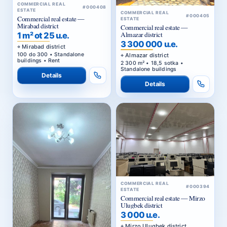
COMMERCIAL REAL
#000408
ESTATE
COMMERCIAL REAL
#000405
Commercial real estate —
ESTATE
Mirabad district
Commercial real estate —
Almazar district
1 m² ot 25 u.e.
3 300 000 u.e.
Mirabad district
100 do 300 • Standalone
Almazar district
buildings • Rent
2 300 m² • 18,5 sotka •
Standalone buildings
Details
Details
COMMERCIAL REAL
#000394
ESTATE
Commercial real estate — Mirzo
Ulugbek district
3 000 u.e.
Mirzo Ulugbek district