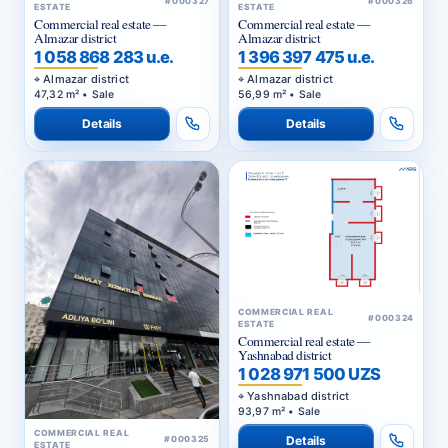
ESTATE
ESTATE
Commercial real estate —
Commercial real estate —
Almazar district
Almazar district
1 058 868 283 u.e.
1 396 397 475 u.e.
Almazar district
Almazar district
47,32 m² • Sale
56,99 m² • Sale
Details
Details
COMMERCIAL REAL
#000324
ESTATE
Commercial real estate —
Yashnabad district
1 028 971 500 UZS
Yashnabad district
93,97 m² • Sale
COMMERCIAL REAL
Details
#000325
ESTATE