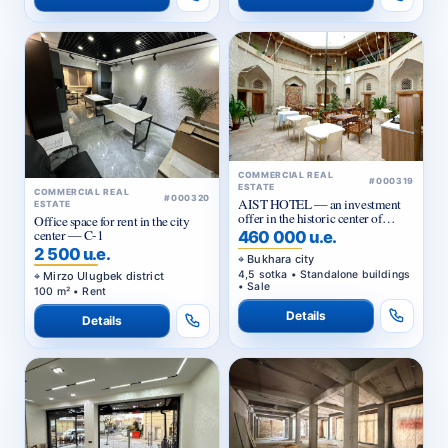
COMMERCIAL REAL
#000319
ESTATE
COMMERCIAL REAL
#000320
AIST HOTEL — an investment
ESTATE
offer in the historic center of
Office space for rent in the city
Bukhara
center — C-1
460 000 u.e.
2 500 u.e.
Bukhara city
4,5 sotka • Standalone buildings
Mirzo Ulugbek district
• Sale
100 m² • Rent
Details
Details