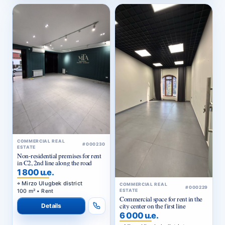
COMMERCIAL REAL
#000230
ESTATE
Non-residential premises for rent
in C2, 2nd line along the road
1 800 u.e.
Mirzo Ulugbek district
COMMERCIAL REAL
#000229
100 m² • Rent
ESTATE
Commercial space for rent in the
city center on the first line
Details
6 000 u.e.