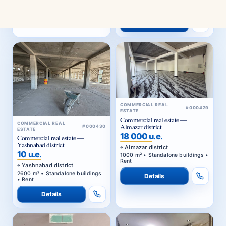
1000 m² • Standalone buildings •
Rent
Details
COMMERCIAL REAL
#000429
ESTATE
Commercial real estate —
COMMERCIAL REAL
Almazar district
#000430
ESTATE
18 000 u.e.
Commercial real estate —
Yashnabad district
Almazar district
10 u.e.
1000 m² • Standalone buildings •
Rent
Yashnabad district
2600 m² • Standalone buildings
Details
• Rent
Details