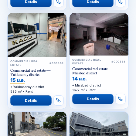
Details
Details
COMMERCIAL REAL
COMMERCIAL REAL
#000368
#000369
ESTATE
ESTATE
Commercial real estate —
Commercial real estate —
Mirabad district
Yakkasaray district
14 u.e.
15 u.e.
Mirabad district
Yakkasaray district
1677 m² • Rent
585 m² • Rent
Details
Details