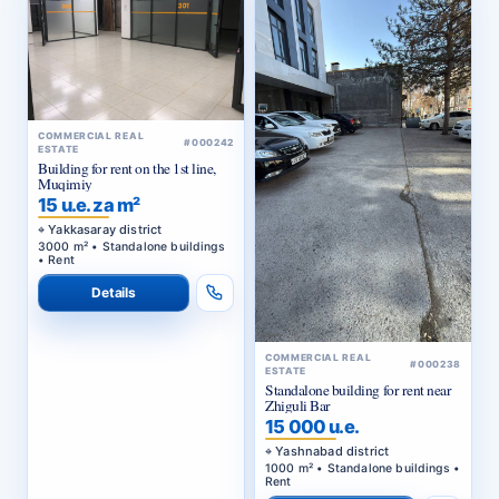
COMMERCIAL REAL
#000242
ESTATE
Building for rent on the 1st line,
Muqimiy
15 u.e. za m²
Yakkasaray district
3000 m² • Standalone buildings
• Rent
Details
COMMERCIAL REAL
#000238
ESTATE
Standalone building for rent near
Zhiguli Bar
15 000 u.e.
Yashnabad district
1000 m² • Standalone buildings •
Rent