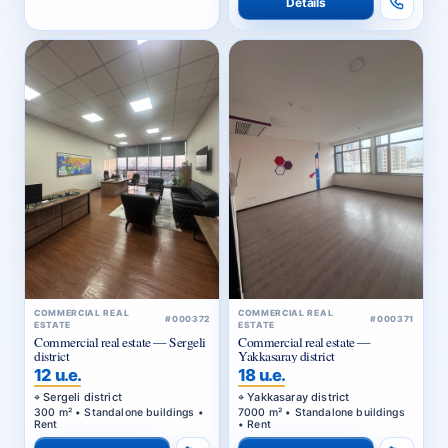
Details
COMMERCIAL REAL
COMMERCIAL REAL
#000372
#000371
ESTATE
ESTATE
Commercial real estate — Sergeli
Commercial real estate —
district
Yakkasaray district
12 u.e.
18 u.e.
Sergeli district
Yakkasaray district
300 m² • Standalone buildings •
7000 m² • Standalone buildings
Rent
• Rent