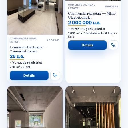
COMMERCIAL REAL
#000342
ESTATE
Commercial real estate — Mirzo
Ulugbek district
2 000 000 u.e.
Mirzo Ulugbek district
1200 m² • Standalone buildings •
Sale
COMMERCIAL REAL
#000343
ESTATE
Details
Commercial real estate —
Yunusabad district
25 u.e.
Yunusabad district
278 m² • Rent
Details