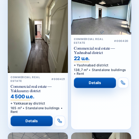
COMMERCIAL REAL
#000420
ESTATE
Commercial real estate —
Yashnabad district
22 u.e.
Yashnabad district
138,7 m² • Standalone buildings
• Rent
COMMERCIAL REAL
#000421
ESTATE
Details
Commercial real estate —
Yakkasaray district
4 500 u.e.
Yakkasaray district
165 m² • Standalone buildings •
Rent
Details