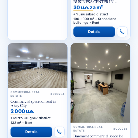
BUSINESS CENTER IN
YUNUSABAD DISTRICT
30 u.e. za m²
Yunusabad district
100-1000 m² • Standalone
buildings • Rent
Details
COMMERCIAL REAL
#000234
ESTATE
Commercial space for rent in
Akay City
2 000 u.e.
Mirzo Ulugbek district
132 m² • Rent
COMMERCIAL REAL
#000233
ESTATE
Details
Basement commercial space for