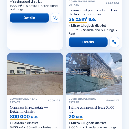
Yashnabad district
COMMERCIAL REAL
#000284
ESTATE
1000 m² • 6 sotka • Standalone
Commercial premises for rent on
buildings
the first line of Sairam
Details
25 za m² u.e.
Mirzo Ulugbek district
305 m² • Standalone buildings •
Rent
Details
COMMERCIAL REAL
COMMERCIAL REAL
#000273
#000247
ESTATE
ESTATE
Commercial real estate —
1st line commercial lease 3,000
Bektemir district
m2
800 000 u.e.
20 u.e.
Bektemir district
Mirzo Ulugbek district
5400 m² • 50 sotka • Industrial
3.000m² • Standalone buildings