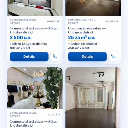
COMMERCIAL REAL
COMMERCIAL REAL
#000315
#000314
ESTATE
ESTATE
Commercial real estate — Mirzo
Commercial real estate —
Ulugbek district
Chilanzar district
2 500 u.e.
25 za m² u.e.
Mirzo Ulugbek district
Chilanzar district
100 m² • Rent
450 m² • Rent
Details
Details
COMMERCIAL REAL
#000311
ESTATE
Commercial real estate — Mirzo
Ulugbek district