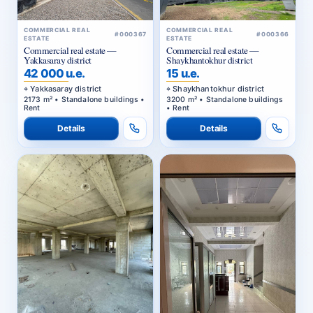
COMMERCIAL REAL
COMMERCIAL REAL
#000367
#000366
ESTATE
ESTATE
Commercial real estate —
Commercial real estate —
Yakkasaray district
Shaykhantokhur district
42 000 u.e.
15 u.e.
Yakkasaray district
Shaykhantokhur district
2173 m² • Standalone buildings •
3200 m² • Standalone buildings
Rent
• Rent
Details
Details