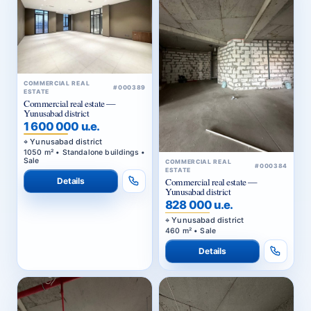
COMMERCIAL REAL
#000389
ESTATE
Commercial real estate —
Yunusabad district
1 600 000 u.e.
Yunusabad district
1050 m² • Standalone buildings •
Sale
COMMERCIAL REAL
#000384
ESTATE
Details
Commercial real estate —
Yunusabad district
828 000 u.e.
Yunusabad district
460 m² • Sale
Details