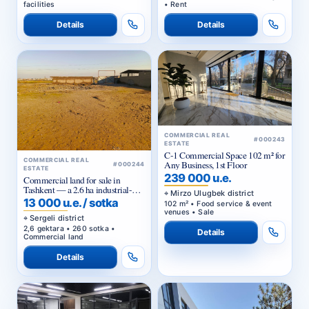
facilities
• Rent
Details
Details
COMMERCIAL REAL
#000243
ESTATE
C-1 Commercial Space 102 m² for
COMMERCIAL REAL
Any Business, 1st Floor
#000244
ESTATE
239 000 u.e.
Commercial land for sale in
Tashkent — a 2.6 ha industrial-
Mirzo Ulugbek district
purpose plot in the Yangi-Hayot
13 000 u.e. / sotka
102 m² • Food service & event
district
venues • Sale
Sergeli district
2,6 gektara • 260 sotka •
Details
Commercial land
Details