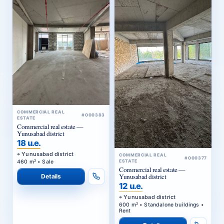
COMMERCIAL REAL
#000383
ESTATE
Commercial real estate —
Yunusabad district
18 u.e.
Yunusabad district
COMMERCIAL REAL
#000377
460 m² • Sale
ESTATE
Commercial real estate —
Yunusabad district
Details
12 u.e.
Yunusabad district
600 m² • Standalone buildings •
Rent