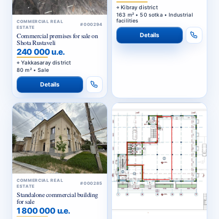
Kibray district
163 m² • 50 sotka • Industrial
facilities
COMMERCIAL REAL
#000294
ESTATE
Details
Commercial premises for sale on
Shota Rustaveli
240 000 u.e.
Yakkasaray district
80 m² • Sale
Details
COMMERCIAL REAL
#000285
ESTATE
Standalone commercial building
for sale
1 800 000 u.e.