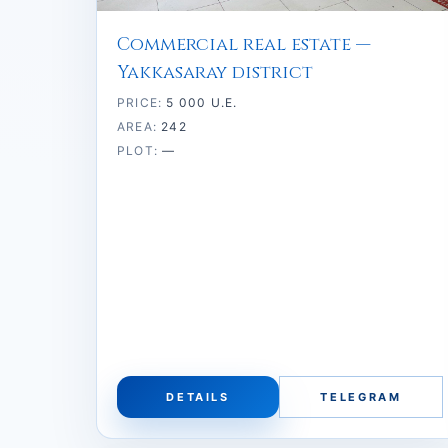
Commercial real estate —
Yakkasaray district
PRICE:
5 000 U.E.
AREA:
242
PLOT:
—
DETAILS
TELEGRAM