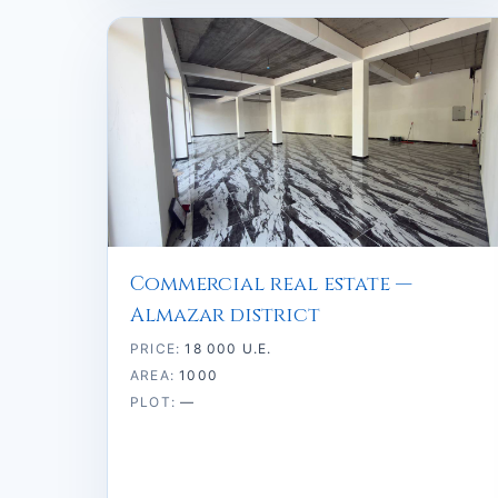
Commercial real estate —
Almazar district
PRICE:
18 000 U.E.
AREA:
1000
PLOT:
—