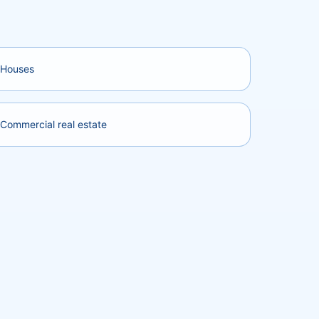
Houses
Commercial real estate