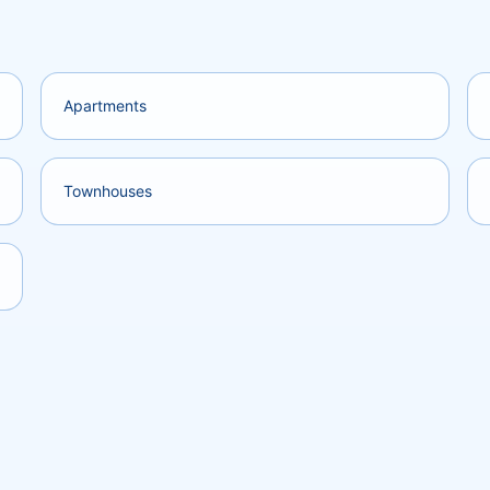
Apartments
Townhouses