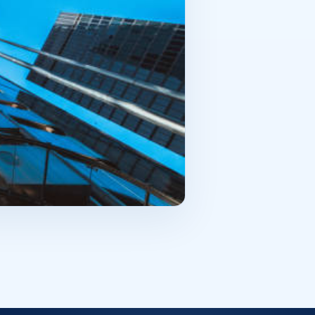
ut burdensome obligation. There is
s why it’s good if the premises
al is the property? Will it be
r the purchase. When an
rcial real estate is not just
he way. That is why the purchase