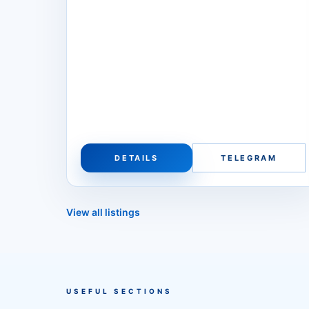
DETAILS
TELEGRAM
View all listings
USEFUL SECTIONS