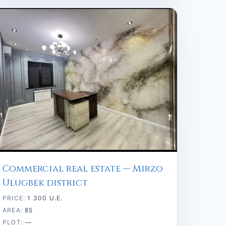
Commercial real estate — Mirzo
Ulugbek district
PRICE:
1 300 U.E.
AREA:
85
PLOT:
—