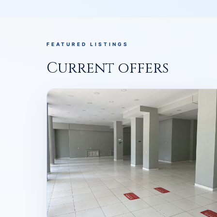
FEATURED LISTINGS
Current offers