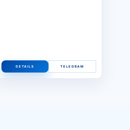
DETAILS
TELEGRAM