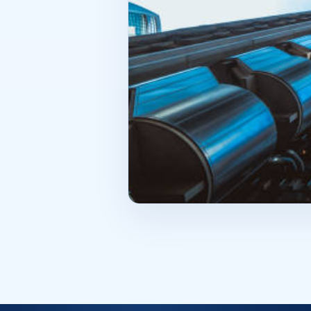
square footage, but functionality. 
one more important point—future p
offer some flexibility. Can the int
attractive to another business if 
entrepreneur chooses a space with 
square meters. It is part of a syst
should be as deliberate as possible