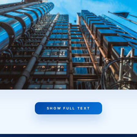
The premises should work like a tool, not like a beautiful b
rospects. A business changes, grows, and transforms. That’
ernal layout and logic be reconfigured if needed? How univers
your plans change? The higher the adaptability, the stronge
a clear head, they make a stronger decision. Because comme
em that either helps generate income or starts getting in t
 and tied to the business’s real operations.
SHOW FULL TEXT