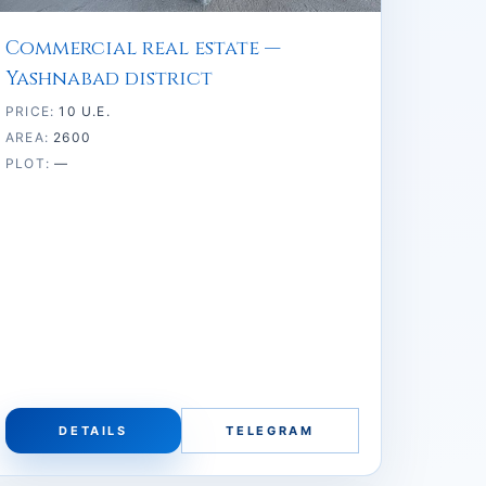
Commercial real estate —
Yashnabad district
PRICE:
10 U.E.
AREA:
2600
PLOT:
—
DETAILS
TELEGRAM