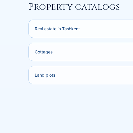
Property catalogs
Real estate in Tashkent
Cottages
Land plots