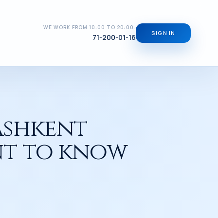
WE WORK FROM 10:00 TO 20:00.
SIGN IN
71-200-01-16
ashkent
ant to know