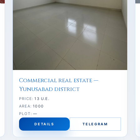
Commercial real estate —
Yunusabad district
PRICE:
13 U.E.
AREA:
1000
PLOT:
—
DETAILS
TELEGRAM