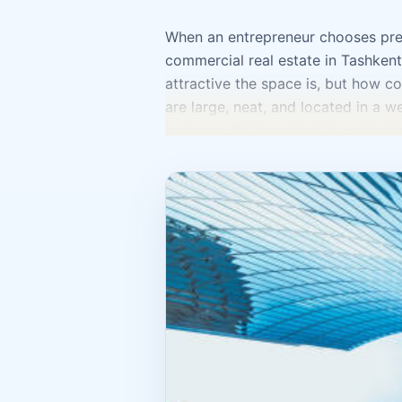
When an entrepreneur chooses premi
commercial real estate in Tashken
attractive the space is, but how co
are large, neat, and located in a we
business, it’s important to understa
a client to find it? Are there com
goods, receive visitors, organize s
business model. If it’s an office, tr
foot traffic and visibility. If it’s 
visitors. If it’s a warehouse or pr
make a mistake by buying premises
result, part of the space sits idle
money, you need to envision not ju
will the staff be? Where will stora
Commercial real estate in Tashkent
modest space in the right location 