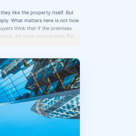
ey like the property itself. But
ply. What matters here is not how
uyers think that if the premises
ractice, it’s more complicated. For a
nvenient to drive in? Is it easy for
es? How convenient is it to unload
Tashkent is selected for a specific
ant. If it’s a retail point, you need
 a clear location and comfort for
o the fore. Very often entrepreneurs
ll use every square meter. As a
 That’s why, before investing
ill the reception area be? Where
enient will all of this be?
t’s better to choose a more
nd flow. A business needs not only