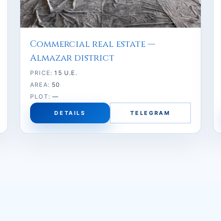
Commercial real estate —
Almazar district
PRICE:
15 U.E.
AREA:
50
PLOT:
—
DETAILS
TELEGRAM