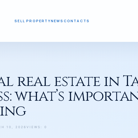
SELL PROPERTY
NEWS
CONTACTS
T’S IMPORTANT TO KNOW BEFORE BUYING
 real estate in T
ss: what’s import
ying
H 10, 2026
VIEWS: 0