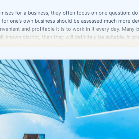
ses for a business, they often focus on one question: do th
t for one’s own business should be assessed much more dee
nvenient and profitable it is to work in it every day. Many b
ll-known district, then they will definitely be suitable. In p
nd how the property will perform in real operations. Is it co
petitors nearby or, on the contrary, complementary business
taff, parking, and client waiting? Commercial real estate in 
ansport accessibility and the status of the location are import
a salon, studio, medical office, or service business, you need
oduction facility, logistics and technical convenience come t
 “for growth” without a clear understanding of how they wi
, and maintenance costs turn out to be higher than expected.
st the property, but the day-to-day work inside it. Where w
ge be? How will the client move through the space? How conv
 should support a business, not complicate it. Sometimes i
than a large property that is illogical in terms of layout a