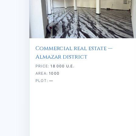
Commercial real estate —
Almazar district
PRICE:
18 000 U.E.
AREA:
1000
PLOT:
—