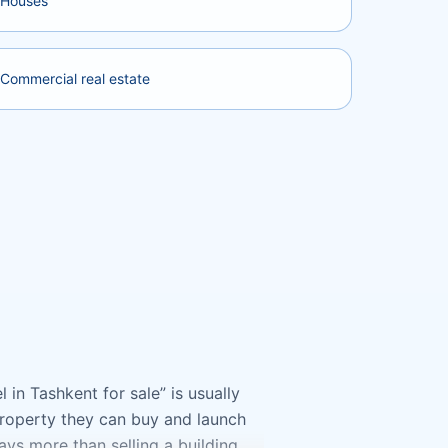
Houses
Commercial real estate
 in Tashkent for sale” is usually
 property they can buy and launch
ways more than selling a building.