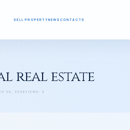
SELL PROPERTY
NEWS
CONTACTS
l real estate
CH 09, 2026
VIEWS: 0