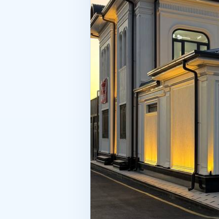
the deal. To be honest, the query “
thoroughly you study the property b
the one who bought a beautiful bu