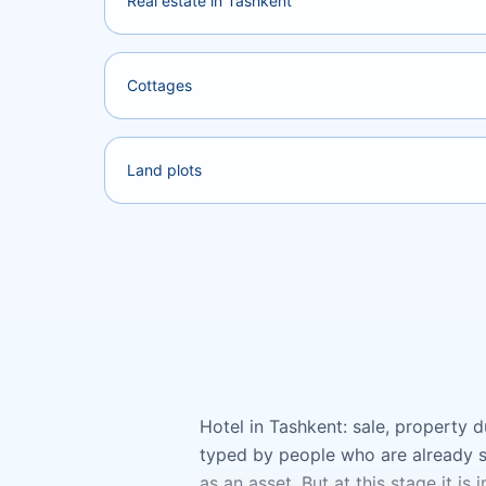
Real estate in Tashkent
Cottages
Land plots
Hotel in Tashkent: sale, property du
typed by people who are already se
as an asset. But at this stage it is