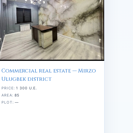
Commercial real estate — Mirzo
Ulugbek district
PRICE:
1 300 U.E.
AREA:
85
PLOT:
—