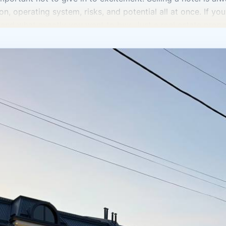
n, operating system, risks, and potential all at once. If you 
tand what exactly you want to buy. Just a real estate prop
wer determines the valuation as well. For some, an operati
thers, a property that can be repackaged and taken to a dif
 for sale in Tashkent,” they often look first at the price,
rtant to understand how well the property is occupied, how 
ondition the engineering systems are in, whether renovation
operating model itself is. Without this, it is impossible to 
t the legal basis. How are the rights registered? How is th
istics match what is officially recorded? Are there any rest
n general, and especially in commercial hotel properties, reg
mality but the foundation of a smooth transaction. You als
d by many investors as an asset tied not only to real estate
25, the state separately announced plans to auction land for
egment. But even with strong potential, you can’t buy based 
al estate, especially hotel-type property, requires very sob
e income on paper, but also how much effort, time, and mon