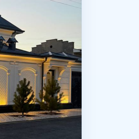
about attentiveness. The more
the hotel business, the winner isn’t
.