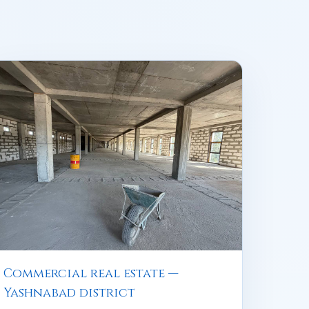
Commercial real estate —
Yashnabad district