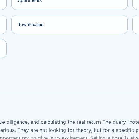
Apartments
Townhouses
e diligence, and calculating the real return The query “hotel
rious. They are not looking for theory, but for a specific
 important not to give in to excitement. Selling a hotel is al