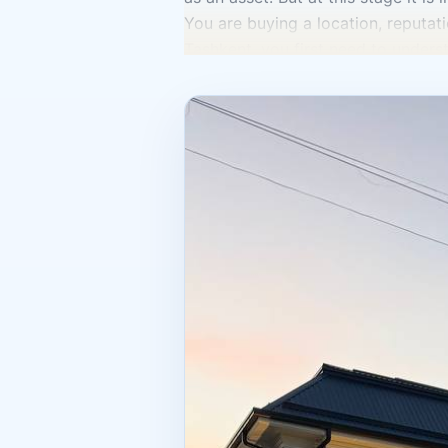
You are buying a location, reputatio
Tashkent, you first need to unders
building for reconcepting? The ans
processes is the best option. For o
When people see an ad saying “hotel
But that is not enough. It is impo
the recurring expenses are, what c
organized, and how sustainable the 
You also need to look separately a
documents? Do the actual character
unresolved issues? In real estate i
property information are not a for
Today, a hotel in Tashkent is viewe
the city’s business dynamics. In 20
which indicates attention to this s
trending right now.” Commercial re
is when you understand not only th