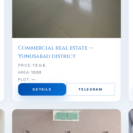
Commercial real estate —
Yunusabad district
PRICE:
13 U.E.
AREA:
1000
PLOT:
—
DETAILS
TELEGRAM