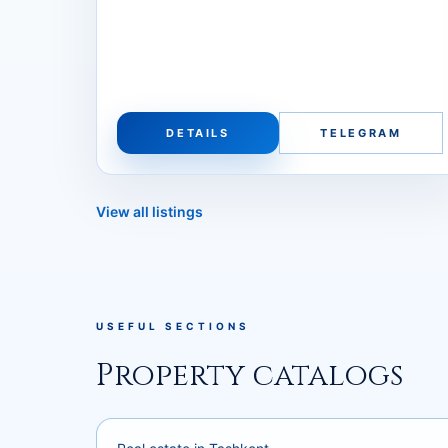
DETAILS
TELEGRAM
View all listings
USEFUL SECTIONS
Property catalogs