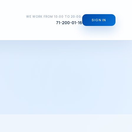
WE WORK FROM 10:00 TO 20:00.
SIGN IN
71-200-01-16