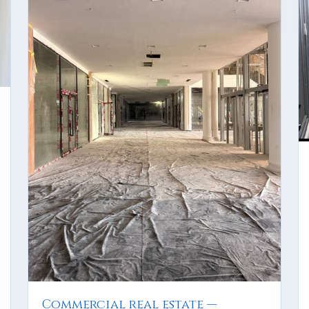
Commercial real estate —