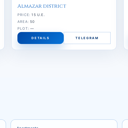
Almazar district
PRICE:
15 U.E.
AREA:
50
PLOT:
—
DETAILS
TELEGRAM