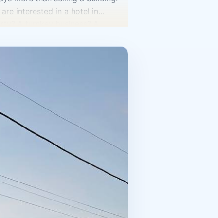
are interested in a hotel in
erty? A turnkey business? A
ng hotel with established
ferent level is more attractive.
 the area, and the number of rooms.
guest operations are set up, what
s are needed, how the staff is
understand the asset’s true value.
e property described in the
rictions, disputed points,
istration of rights and accurate
o need to understand the market.
, but also to tourism, service, and
 hotels and tourism facilities,
on a single idea like “hotels are
er calculations. A strong purchase
ey the asset will require after