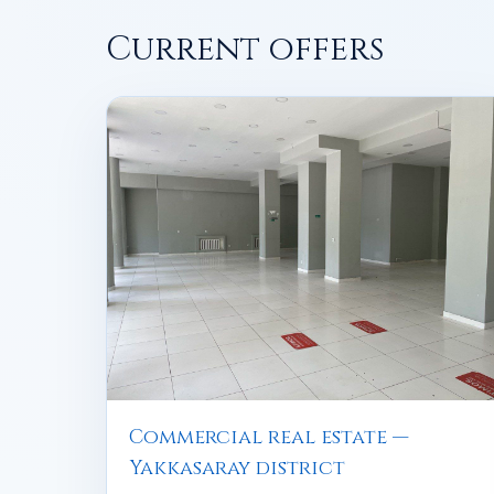
Current offers
Commercial real estate —
Yakkasaray district