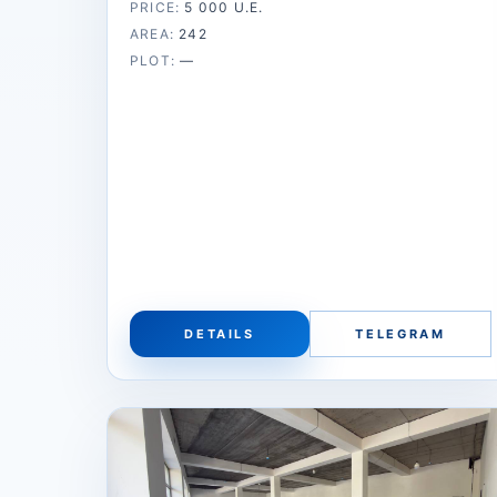
PRICE:
5 000 U.E.
AREA:
242
PLOT:
—
DETAILS
TELEGRAM