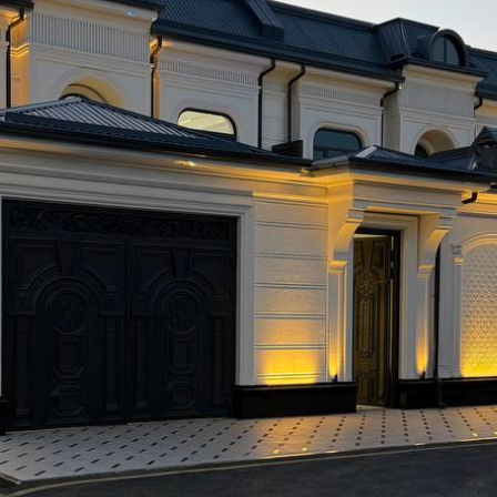
hotel for sale in Tashkent” isn’t about a quick choice. It’s 
efore buying, the fewer surprises you’ll face afterward. In 
ilding, but the one who bought a clear, manageable system