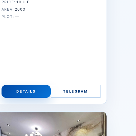
PRICE:
10 U.E.
AREA:
2600
PLOT:
—
DETAILS
TELEGRAM