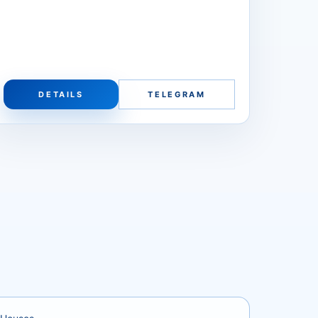
DETAILS
TELEGRAM