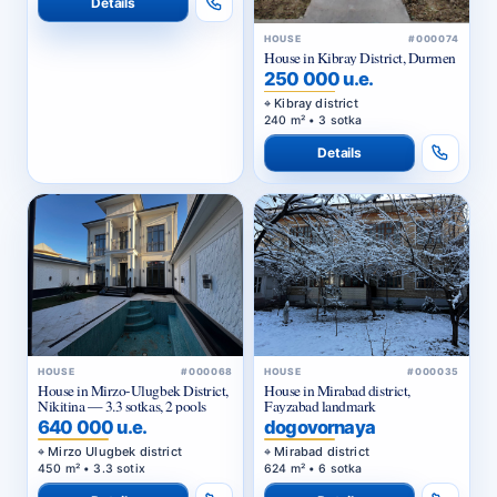
Details
HOUSE
#000074
House in Kibray District, Durmen
250 000 u.e.
Kibray district
240 m² • 3 sotka
Details
HOUSE
#000068
HOUSE
#000035
House in Mirzo-Ulugbek District,
House in Mirabad district,
Nikitina — 3.3 sotkas, 2 pools
Fayzabad landmark
640 000 u.e.
dogovornaya
Mirzo Ulugbek district
Mirabad district
450 m² • 3.3 sotix
624 m² • 6 sotka