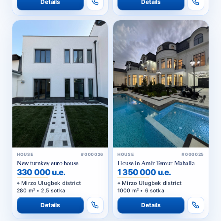
Details
Details
HOUSE
#000026
HOUSE
#000025
New turnkey euro house
House in Amir Temur Mahalla
330 000 u.e.
1 350 000 u.e.
Mirzo Ulugbek district
Mirzo Ulugbek district
280 m² • 2,5 sotka
1000 m² • 6 sotka
Details
Details