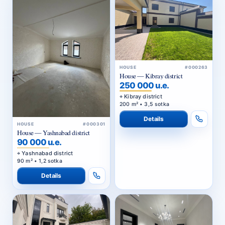
HOUSE
#000263
House — Kibray district
250 000 u.e.
Kibray district
200 m² • 3,5 sotka
Details
HOUSE
#000301
House — Yashnabad district
90 000 u.e.
Yashnabad district
90 m² • 1,2 sotka
Details