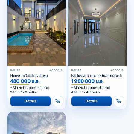
HOUSE
#000019
HOUSE
#000018
House on Tsiolkovskogo
Exclusive house in Guzal mahalla
480 000 u.e.
1 990 000 u.e.
Mirzo Ulugbek district
Mirzo Ulugbek district
360 m² • 3 sotka
450 m² • 4.3 sotix
Details
Details