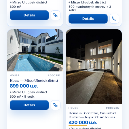
Mirzo Ulugbek district
Mirzo Ulugbek district
600 m²
500 kvadratnykh metrov • 3
sotix
Details
Details
HOUSE
#000251
House — Mirzo Ulugbek district
899 000 u.e.
Mirzo Ulugbek district
600 m² • 5 sotix
Details
HOUSE
#000235
House in Bodomzor, Yunusabad
District — buy a 360 m² house in
Tashkent with quality renovation
420 000 u.e.
Yunusabad district