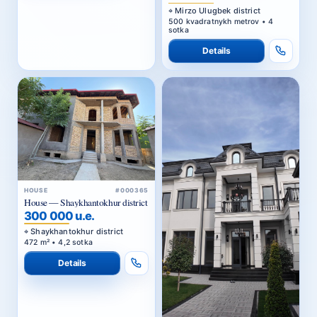
Mirzo Ulugbek district
500 kvadratnykh metrov • 4
sotka
Details
HOUSE
#000365
House — Shaykhantokhur district
300 000 u.e.
Shaykhantokhur district
472 m² • 4,2 sotka
Details