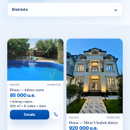
⌄
Districts
HOUSE
#000433
House — kibray-rayon
85 000 u.e.
kibray-rayon
200 m² • 8 sotka • Sale
Details
HOUSE
#000385
House — Mirzo Ulugbek district
920 000 u.e.