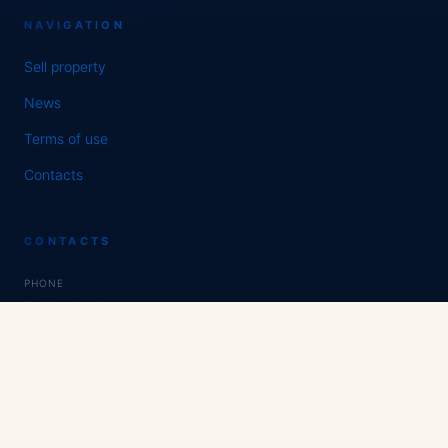
NAVIGATION
Sell property
News
Terms of use
Contacts
CONTACTS
PHONE
71 200 01 16
WHATSAPP / TELEGRAM
Expert Estate
SOCIAL NETWORKS