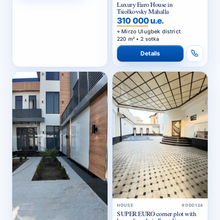
Luxury Euro House in
Tsiolkovsky Mahalla
310 000 u.e.
Mirzo Ulugbek district
220 m² • 2 sotka
Details
HOUSE
#000124
SUPER EURO corner plot with