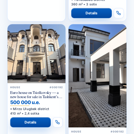
360 m² • 3 sotix
Details
HOUSE
#000192
Euro house on Tsiolkovsky — a
new house for sale in Tashkent’s
Mirzo-Ulugbek district
500 000 u.e.
Mirzo Ulugbek district
410 m² • 2,4 sotka
Details
HOUSE
#000182