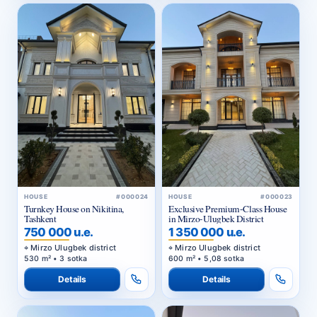
HOUSE
#000024
HOUSE
#000023
Turnkey House on Nikitina,
Exclusive Premium-Class House
Tashkent
in Mirzo-Ulugbek District
750 000 u.e.
1 350 000 u.e.
Mirzo Ulugbek district
Mirzo Ulugbek district
530 m² • 3 sotka
600 m² • 5,08 sotka
Details
Details