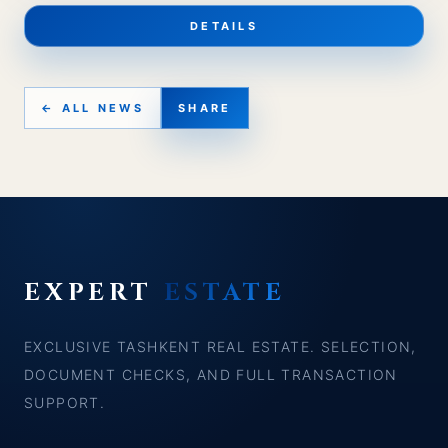
DETAILS
← ALL NEWS
SHARE
EXPERT
ESTATE
EXCLUSIVE TASHKENT REAL ESTATE. SELECTION,
DOCUMENT CHECKS, AND FULL TRANSACTION
SUPPORT.