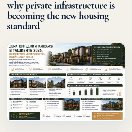
why private infrastructure is
becoming the new housing
standard