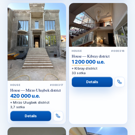
HOUSE
#000316
House — Kibray district
1 200 000 u.e.
Kibray district
33 sotka
Details
HOUSE
#000317
House — Mirzo Ulugbek district
420 000 u.e.
Mirzo Ulugbek district
3,7 sotka
Details