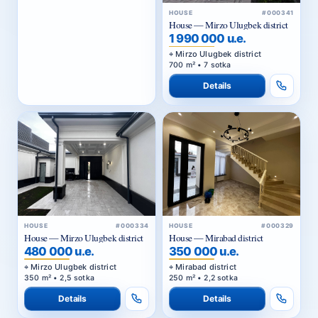
HOUSE
#000341
House — Mirzo Ulugbek district
1 990 000 u.e.
Mirzo Ulugbek district
700 m² • 7 sotka
Details
HOUSE
#000334
HOUSE
#000329
House — Mirzo Ulugbek district
House — Mirabad district
480 000 u.e.
350 000 u.e.
Mirzo Ulugbek district
Mirabad district
350 m² • 2,5 sotka
250 m² • 2,2 sotka
Details
Details