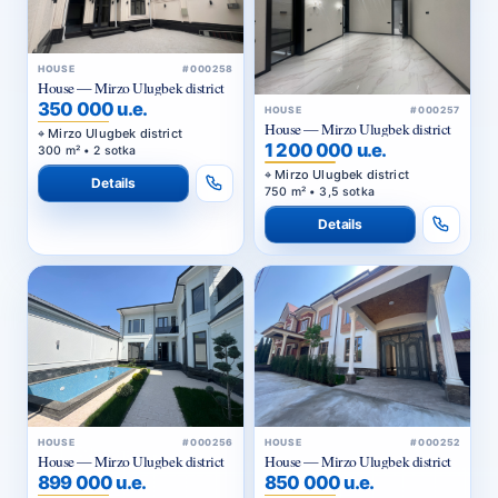
HOUSE
#000258
House — Mirzo Ulugbek district
350 000 u.e.
HOUSE
#000257
House — Mirzo Ulugbek district
Mirzo Ulugbek district
1 200 000 u.e.
300 m² • 2 sotka
Mirzo Ulugbek district
Details
750 m² • 3,5 sotka
Details
HOUSE
#000256
HOUSE
#000252
House — Mirzo Ulugbek district
House — Mirzo Ulugbek district
899 000 u.e.
850 000 u.e.