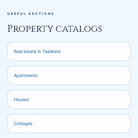
USEFUL SECTIONS
Property catalogs
Real estate in Tashkent
Apartments
Houses
Cottages