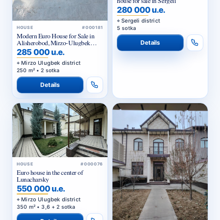
house for sale in Sergeli
280 000 u.e.
Sergeli district
5 sotka
HOUSE
#000181
Modern Euro House for Sale in
Alisherobod, Mirzo-Ulugbek
Details
District
285 000 u.e.
Mirzo Ulugbek district
250 m² • 2 sotka
Details
HOUSE
#000076
Euro house in the center of
Lunacharsky
550 000 u.e.
Mirzo Ulugbek district
350 m² • 3,6 + 2 sotka