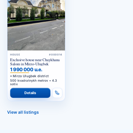
HOUSE
#000014
Exclusive house near Chaykhana
Salom in Mirzo-Ulugbek
1 990 000 u.e.
Mirzo Ulugbek district
500 kvadratnykh metrov • 4.3
sotix
Details
View all listings