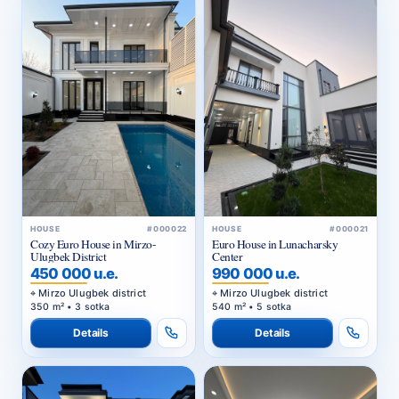
HOUSE
#000022
HOUSE
#000021
Cozy Euro House in Mirzo-
Euro House in Lunacharsky
Ulugbek District
Center
450 000 u.e.
990 000 u.e.
Mirzo Ulugbek district
Mirzo Ulugbek district
350 m² • 3 sotka
540 m² • 5 sotka
Details
Details