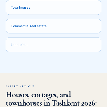
Townhouses
Commercial real estate
Land plots
EXPERT ARTICLE
Houses, cottages, and
townhouses in Tashkent 2026: